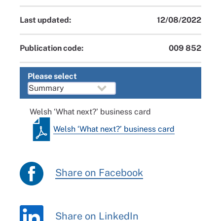
Last updated:
12/08/2022
Publication code:
009 852
Please select
Welsh ‘What next?’ business card
Welsh ‘What next?’ business card
Share on Facebook
Share on LinkedIn