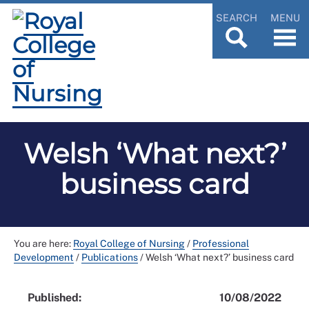
SEARCH
MENU
Welsh ‘What next?’
business card
You are here:
Royal College of Nursing
/
Professional
Development
/
Publications
/
Welsh ‘What next?’ business card
Published:
10/08/2022