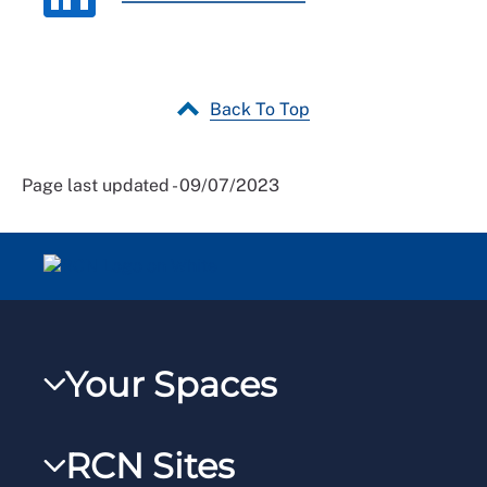
Back To Top
Page last updated - 09/07/2023
Your Spaces
My RCN
RCN Sites
RCNXtra