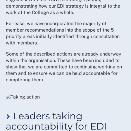
constructive use of their differing perspectives
demonstrating how our EDI strategy is integral to the
work of the College as a whole.
For ease, we have incorporated the majority of
member recommendations into the scope of the 5
priority areas initially identified through consultation
with members.
Some of the described actions are already underway
within the organisation. These have been included to
show that we are committed to continuing working on
them and to ensure we can be held accountable for
completing them.
Leaders taking
accountability for EDI