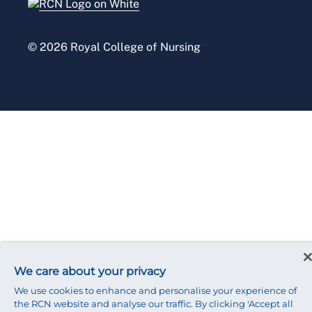
Press office
© 2026 Royal College of Nursing
We care about your privacy
We use cookies to enhance and personalise your experience of
the RCN website and analyse our traffic. By clicking 'Accept all