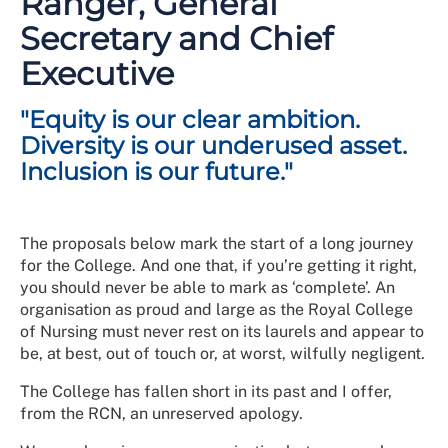
Ranger, General
their services has continually evolved over time. The
Secretary and Chief
RCN continues to develop and respond to the needs of
members against a backdrop of shifting societal
Executive
norms, expectations, and values.
"Equity is our clear ambition.
For many years across the UK, the nursing workforce
has been one of the most diverse within the health
Diversity is our underused asset.
care professions with representation spanning all
Inclusion is our future."
protected characteristics. This diversity is also
reflected in the make-up of over half a million RCN
members, but this does not yet adequately translate
The proposals below mark the start of a long journey
across all the various governance or leadership
for the College. And one that, if you’re getting it right,
structures within the College.
you should never be able to mark as ‘complete’. An
In 2023 we launched a 5-year strategic plan,
organisation as proud and large as the Royal College
A New
Dawn for Nursing: 2023-2027
of Nursing must never rest on its laurels and appear to
, and our commitment to
EDI threads throughout.
be, at best, out of touch or, at worst, wilfully negligent.
This strategy serves as a response to the challenges
The College has fallen short in its past and I offer,
that have been highlighted in reviews of our
from the RCN, an unreserved apology.
governance and culture and provides an opportunity