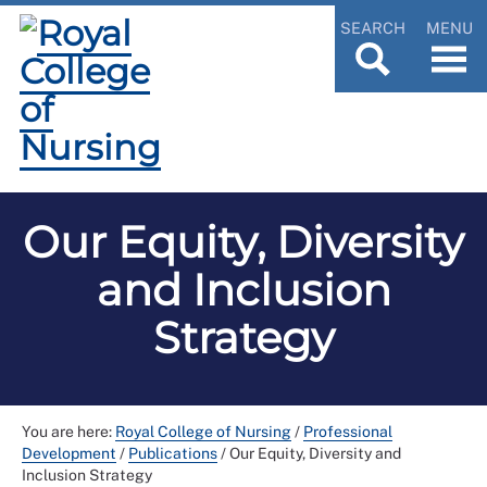
SEARCH
MENU
Our Equity, Diversity
and Inclusion
Strategy
You are here:
Royal College of Nursing
/
Professional
Development
/
Publications
/
Our Equity, Diversity and
Inclusion Strategy