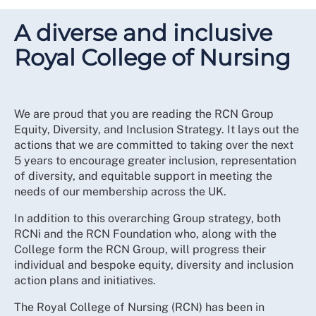
A diverse and inclusive
Royal College of Nursing
We are proud that you are reading the RCN Group
Equity, Diversity, and Inclusion Strategy. It lays out the
actions that we are committed to taking over the next
5 years to encourage greater inclusion, representation
of diversity, and equitable support in meeting the
needs of our membership across the UK.
In addition to this overarching Group strategy, both
RCNi and the RCN Foundation who, along with the
College form the RCN Group, will progress their
individual and bespoke equity, diversity and inclusion
action plans and initiatives.
The Royal College of Nursing (RCN) has been in