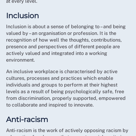
at every level.
strategy is the start of changing that perception
BME Strategic Advisory Group
through real commitment.
Student Committee
Inclusion
Nursing Support Workers Committee
We aim to elevate the focus on EDI in a tangible and
Inclusion is about a sense of belonging to – and being
meaningful way with a strategy that means that things
Neurodiversity Network
valued by – an organisation or profession. It is the
feel and are experienced differently for members
Wider Disability Network
recognition of how well the thoughts, contributions,
going forward.
presence and perspectives of different people are
RCN Council and Executive leadership
actively valued and integrated into a working
While we know that cultural and systemic change
RCN Regional Directors and Associate Directors
environment.
takes time, this strategy helps us to definitively move
RCN Fellows
closer to addressing these concerns in words but more
An inclusive workplace is characterised by active
Professional Nursing Committee and Trade Union
importantly, through action.
cultures, processes and practices which enable
Committee
individuals and groups to perform at their highest
By the end of the 5-year strategy, if we have delivered
Over 100 RCN members in Representative roles
levels as a result of being psychologically safe, free
what we set out to do, then the organisation will be
from every part of the UK and all care settings
from discrimination, properly supported, empowered
known for taking an active stance against both
Forum Chairs
to collaborate and inspired to innovate.
institutional and individual acts of discrimination in all
Over 1,000 direct inputs from individual members
forms. We will have used the full extent of our
Member participation in 12 all-member webinars
Anti-racism
influence across the health and care sector to
across England, Northern Ireland, Scotland and
encourage employers to build inclusive, anti-racist and
Anti-racism is the work of actively opposing racism by
Wales
anti-discriminatory organisations. We will have