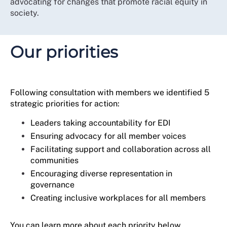
advocating for changes that promote racial equity in
supported our members to be skilful and confident in
society.
asserting their workplace rights for themselves and
others as allies to marginalised, underrepresented or
excluded individuals.
Our priorities
This strategy continues the journey towards becoming
a more diverse, inclusive, and reflective membership
organisation that truly understands and represents the
voices of our over half a million members.
Following consultation with members we identified 5
strategic priorities for action:
Leaders taking accountability for EDI
Ensuring advocacy for all member voices
Facilitating support and collaboration across all
communities
Encouraging diverse representation in
governance
Creating inclusive workplaces for all members
You can learn more about each priority below.