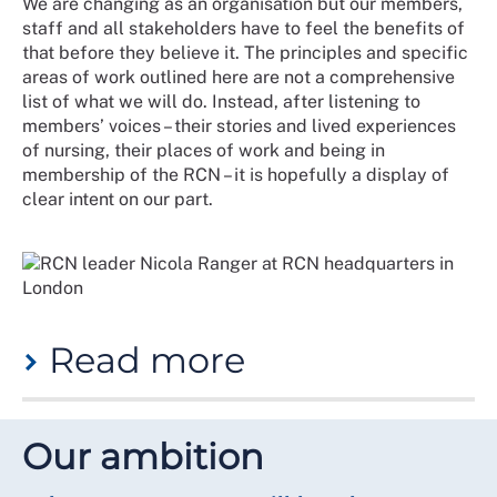
We are changing as an organisation but our members,
for us to recommit and realign our efforts to put
staff and all stakeholders have to feel the benefits of
equitable experiences for all members at the heart of
that before they believe it. The principles and specific
what we do.
areas of work outlined here are not a comprehensive
We have developed this strategy in close collaboration
list of what we will do. Instead, after listening to
with members in recent years and particularly in
members’ voices – their stories and lived experiences
January to March 2024. Our aim with its publication is
of nursing, their places of work and being in
to provide a future-focused starting point for the
membership of the RCN – it is hopefully a display of
changes to our infrastructure and practices that will
clear intent on our part.
be necessary to achieve our ambition.
What does our five-year strategy
say on the equity, diversity and
inclusivity agenda?
Read more
"We will build a culture that champions equity,
diversity and inclusion. We will support and develop
Equity is our clear ambition. Diversity is our underused
our members and staff and learn from reviews, reports
asset. Inclusion is our future.
Our ambition
and member feedback. The RCN equity, diversity and
inclusion strategy (EDI) will set out a pathway for
Within days of this strategy being released, a new
improvement across our membership. This strategy