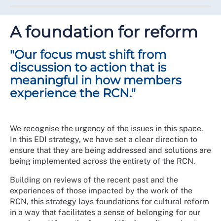
racist one."
Equity, diversity and inclusion will be actively
championed by everyone irrespective of seniority, job
A foundation for reform
title, location, or role. Value will be placed on every
member voice and even when there are differences of
"Our focus must shift from
opinion, meaningful respect will be given to the
experiences of others.
discussion to action that is
meaningful in how members
At the centre of this ambition is ensuring that everyone
experience the RCN."
has the freedom, opportunity, and space to belong
within the College and be represented in our
governance structures.
We recognise the urgency of the issues in this space.
Over the next 5 years, this will mean change to meet
In this EDI strategy, we have set a clear direction to
the ambition to be a wholly inclusive union and
ensure that they are being addressed and solutions are
professional body. This will be a journey and require
being implemented across the entirety of the RCN.
input and action from everyone along the way.
Building on reviews of the recent past and the
Where we started
experiences of those impacted by the work of the
RCN, this strategy lays foundations for cultural reform
There has been good work and EDI progress
in a way that facilitates a sense of belonging for our
happening in pockets, such as the development of