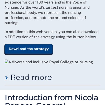
existence for over 100 years and is the Voice of
Nursing. As the world’s largest nursing union and
professional body, we represent the nursing
profession, and promote the art and science of
nursing.
In addition to this web version, you can also download
a PDF version of the strategy using the button below.
Download the strategy
Read more
While this has been at the heart of the College’s
purpose since inception, the demographic make-up,
Introduction from Nicola
depth of expertise and experience, and breadth of the
practices within workplaces where members deliver