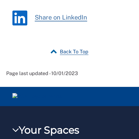
Share on LinkedIn
Back To Top
Page last updated - 10/01/2023
Your Spaces