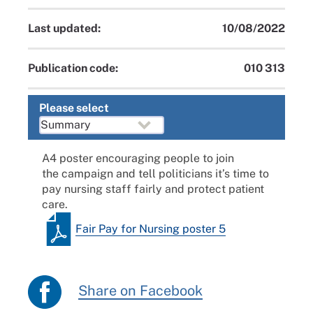
Last updated:
10/08/2022
Publication code:
010 313
Please select
A4 poster encouraging people to join
the
campaign
and tell politicians it’s time to
pay nursing staff fairly and protect patient
care.
Fair Pay for Nursing poster 5
Share on Facebook