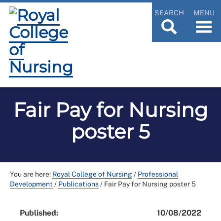
SEARCH
MENU
Fair Pay for Nursing
poster 5
You are here:
Royal College of Nursing
/
Professional
Development
/
Publications
/
Fair Pay for Nursing poster 5
Published:
10/08/2022