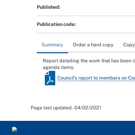
Published:
Publication code:
Summary
Order a hard copy
Copy
Report detailing the work that has been 
agenda items.
Council's report to members on C
Page last updated - 04/02/2021