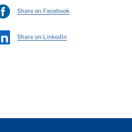
Share on Facebook
Share on LinkedIn