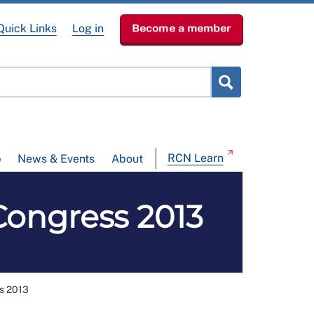
Quick Links
Log in
Become a member
RCN Learn
p
News & Events
About
Congress 2013
ss 2013