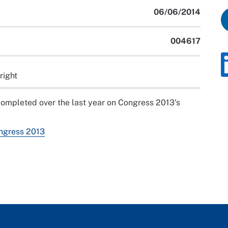
06/06/2014
004617
right
completed over the last year on Congress 2013's
ongress 2013