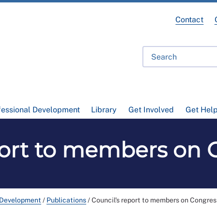
Contact
fessional Development
Library
Get Involved
Get Hel
port to members on 
 Development
/
Publications
/
Council's report to members on Congre