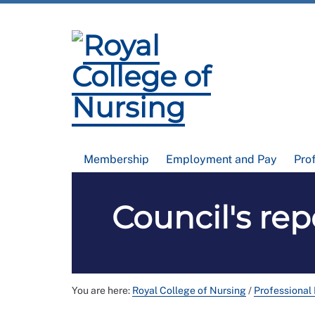
Membership
Employment and Pay
Pro
Council's re
You are here:
Royal College of Nursing
/
Professional