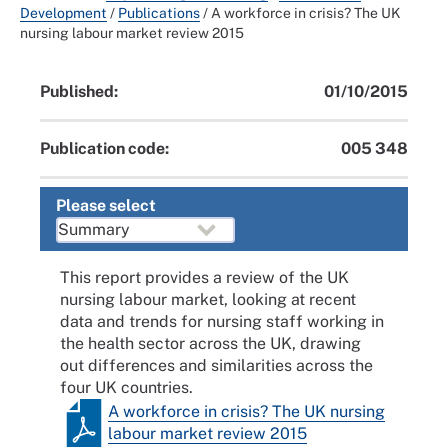
Development
/
Publications
/
A workforce in crisis? The UK
nursing labour market review 2015
Published:
01/10/2015
Publication code:
005 348
Please select
This report provides a review of the UK
nursing labour market, looking at recent
data and trends for nursing staff working in
the health sector across the UK, drawing
out differences and similarities across the
four UK countries.
A workforce in crisis? The UK nursing
labour market review 2015