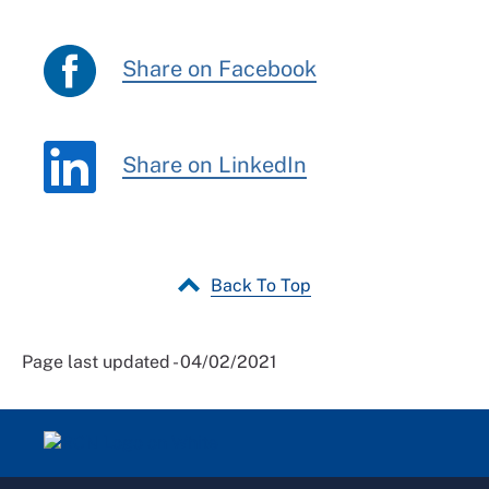
Share on Facebook
Share on LinkedIn
Back To Top
Page last updated - 04/02/2021