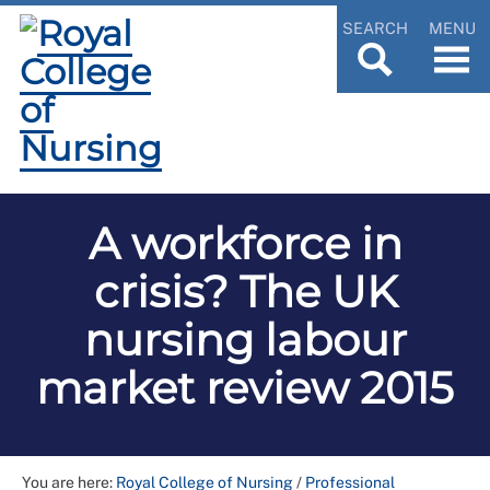
SEARCH
MENU
A workforce in
crisis? The UK
nursing labour
market review 2015
You are here:
Royal College of Nursing
/
Professional