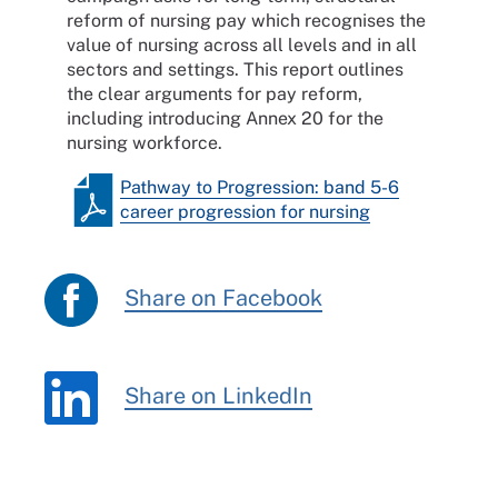
reform of nursing pay which recognises the
value of nursing across all levels and in all
sectors and settings. This report outlines
the clear arguments for pay reform,
including introducing Annex 20 for the
nursing workforce.
Pathway to Progression: band 5-6
career progression for nursing
Share on Facebook
Share on LinkedIn