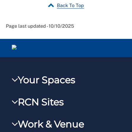
Back To Top
Page last updated - 10/10/2025
Your Spaces
My RCN
RCN Sites
RCNXtra
RCN Learn
RCNi Profile
Work & Venue
RCNi
Steward Portal