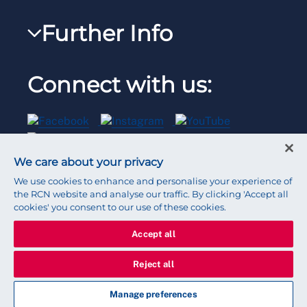
RCNi Nursing Jobs
RCN Foundation
Further Info
Reps Hub
Work for the RCN
RCN Library
Manage Cookie Preferences
RCN Working with us
Connect with us:
RCN Starting Out
Privacy
Venue hire
RCN Shop
Legal
Modern slavery statement
We care about your privacy
Contact RCN
Accessibility
We use cookies to enhance and personalise your experience of
the RCN website and analyse our traffic. By clicking 'Accept all
cookies' you consent to our use of these cookies.
Press office
Accept all
© 2026 Royal College of Nursing
Reject all
Manage preferences