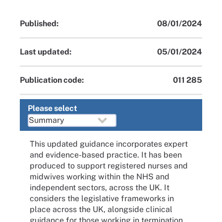
Published:
08/01/2024
Last updated:
05/01/2024
Publication code:
011 285
Please select
This updated guidance incorporates expert
and evidence-based practice. It has been
produced to support registered nurses and
midwives working within the NHS and
independent sectors, across the UK. It
considers the legislative frameworks in
place across the UK, alongside clinical
guidance for those working in termination