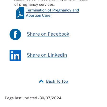
of pregnancy services.
Termination of Pregnancy and
Abortion Care
Share on Facebook
Share on LinkedIn
Back To Top
Page last updated - 30/07/2024