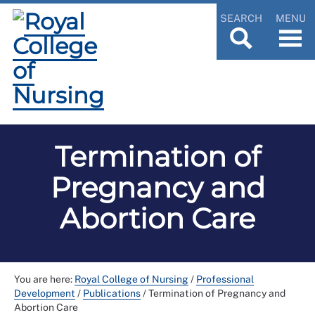
SEARCH
MENU
Termination of
Pregnancy and
Abortion Care
You are here:
Royal College of Nursing
/
Professional
Development
/
Publications
/
Termination of Pregnancy and
Abortion Care