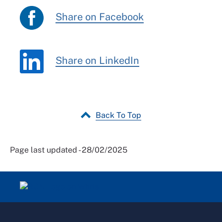
Share on Facebook
Share on LinkedIn
Back To Top
Page last updated - 28/02/2025