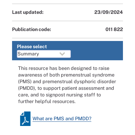
Last updated:
23/09/2024
Publication code:
011 822
Please select
This resource has been designed to raise
awareness of both premenstrual syndrome
(PMS) and premenstrual dysphoric disorder
(PMDD), to support patient assessment and
care, and to signpost nursing staff to
further helpful resources.
What are PMS and PMDD?