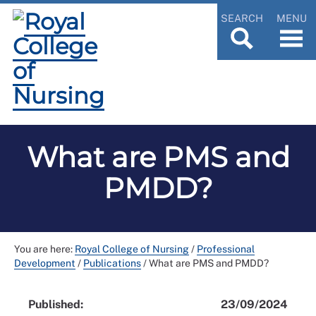
SEARCH
MENU
What are PMS and
PMDD?
You are here:
Royal College of Nursing
/
Professional
Development
/
Publications
/
What are PMS and PMDD?
Published:
23/09/2024