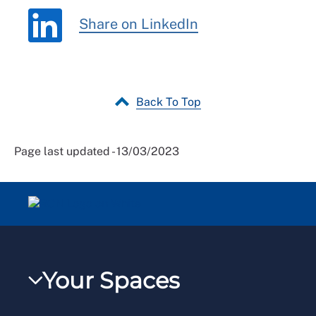
Share on LinkedIn
Back To Top
Page last updated - 13/03/2023
Your Spaces
My RCN