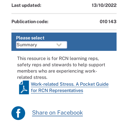
Last updated:
13/10/2022
Publication code:
010 143
Please select
This resource is for RCN learning reps,
safety reps and stewards to help support
members who are experiencing work-
related stress.
Work-related Stress. A Pocket Guide
for RCN Representatives
Share on Facebook