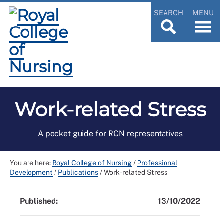
SEARCH
MENU
Work-related Stress
A pocket guide for RCN representatives
You are here:
Royal College of Nursing
/
Professional
Development
/
Publications
/
Work-related Stress
Published:
13/10/2022