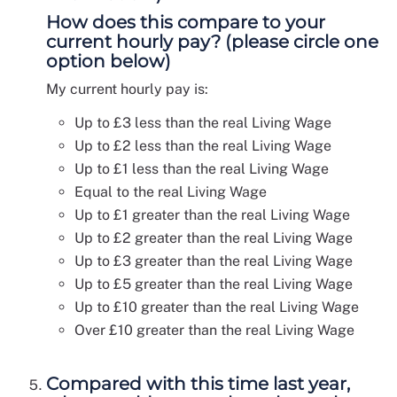
How does this compare to your
current hourly pay? (please circle one
option below)
My current hourly pay is:
Up to £3 less than the real Living Wage
Up to £2 less than the real Living Wage
Up to £1 less than the real Living Wage
Equal to the real Living Wage
Up to £1 greater than the real Living Wage
Up to £2 greater than the real Living Wage
Up to £3 greater than the real Living Wage
Up to £5 greater than the real Living Wage
Up to £10 greater than the real Living Wage
Over £10 greater than the real Living Wage
Compared with this time last year,