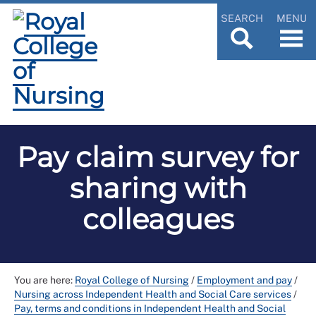
SEARCH
MENU
Pay claim survey for
sharing with
colleagues
You are here:
Royal College of Nursing
/
Employment and pay
/
Nursing across Independent Health and Social Care services
/
Pay, terms and conditions in Independent Health and Social