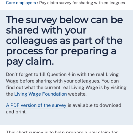
Care employers
/
Pay claim survey for sharing with colleagues
The survey below can be
shared with your
colleagues as part of the
process for preparing a
pay claim.
Don’t forget to fill Question 4 in with the real Living
Wage before sharing with your colleagues. You can
find out what the current real Living Wage is by visiting
the
Living Wage Foundation
website.
A PDF version of the survey
is available to download
and print.
This short survey is to help prepare a pay claim for