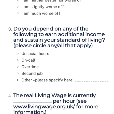
I am neither better nor worse off
I am slightly worse off
I am much worse off
Do you depend on any of the
following to earn additional income
and sustain your standard of living?
(please circle any/all that apply)
Unsocial hours
On-call
Overtime
Second job
Other – please specify here: _______________
The real Living Wage is currently
_______________ per hour (see
www.livingwage.org.uk/ for more
information.)