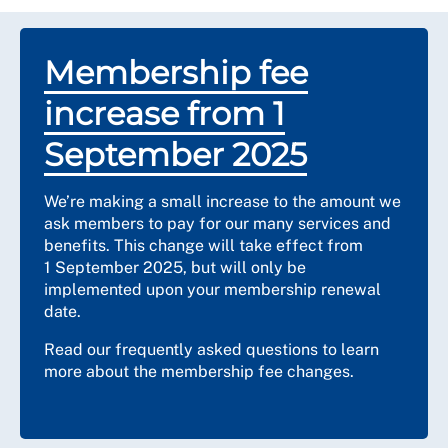
Membership fee
increase from 1
September 2025
We’re making a small increase to the amount we
ask members to pay for our many services and
benefits. This change will take effect from
1 September 2025, but will only be
implemented upon your membership renewal
date.
Read our frequently asked questions to learn
more about the membership fee changes.