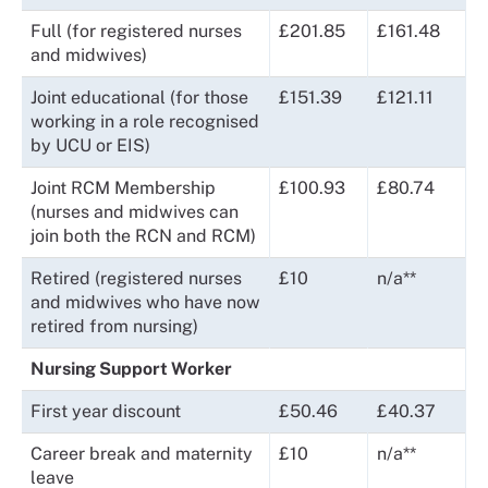
Full (for registered nurses
£201.85
£161.48
and midwives)
Joint educational (for those
£151.39
£121.11
working in a role recognised
by UCU or EIS)
Joint RCM Membership
£100.93
£80.74
(nurses and midwives can
join both the RCN and RCM)
Retired (registered nurses
£10
n/a**
and midwives who have now
retired from nursing)
Nursing Support Worker
First year discount
£50.46
£40.37
Career break and maternity
£10
n/a**
leave