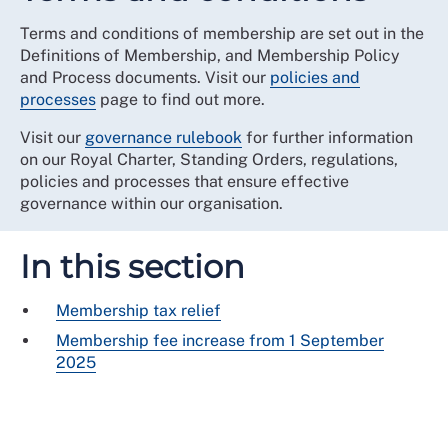
Terms and conditions of membership are set out in the
Definitions of Membership, and Membership Policy
and Process documents. Visit our
policies and
processes
page to find out more.
Visit our
governance rulebook
for further information
on our Royal Charter, Standing Orders, regulations,
policies and processes that ensure effective
governance within our organisation.
In this section
Membership tax relief
Membership fee increase from 1 September
2025