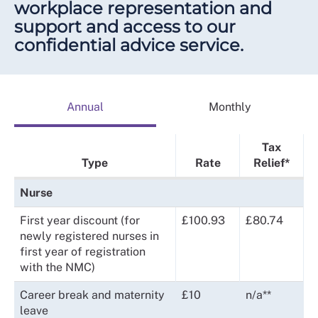
workplace representation and
support and access to our
confidential advice service.
Annual
Monthly
Tax
Type
Rate
Relief*
Nurse
First year discount (for
£100.93
£80.74
newly registered nurses in
first year of registration
with the NMC)
Career break and maternity
£10
n/a**
leave