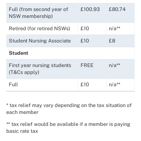
Full (from second year of
£100.93
£80.74
NSW membership)
Retired (for retired NSWs)
£10
n/a**
Student Nursing Associate
£10
£8
Student
First year nursing students
FREE
n/a**
(T&Cs apply)
Full
£10
n/a**
* tax relief may vary depending on the tax situation of
each member
** tax relief would be available if a member is paying
basic rate tax