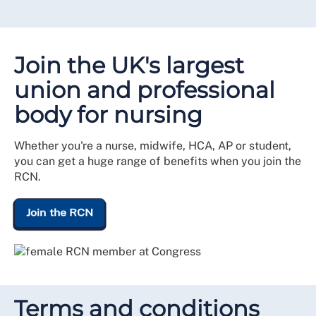
Join the UK's largest
union and professional
body for nursing
Whether you're a nurse, midwife, HCA, AP or student,
you can get a huge range of benefits when you join the
RCN.
Join the RCN
Terms and conditions