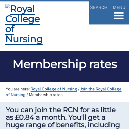
SEARCH
MENU
Membership rates
You are here:
Royal College of Nursing
/
Join the Royal College
of Nursing
/
Membership rates
You can join the RCN for as little
as £0.84 a month. You'll get a
huge range of benefits, including