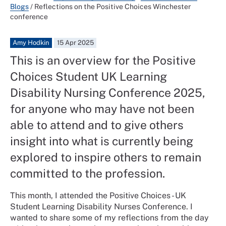
Blogs
/
Reflections on the Positive Choices Winchester
conference
Amy Hodkin
15 Apr 2025
This is an overview for the Positive
Choices Student UK Learning
Disability Nursing Conference 2025,
for anyone who may have not been
able to attend and to give others
insight into what is currently being
explored to inspire others to remain
committed to the profession.
This month, I attended the Positive Choices - UK
Student Learning Disability Nurses Conference. I
wanted to share some of my reflections from the day