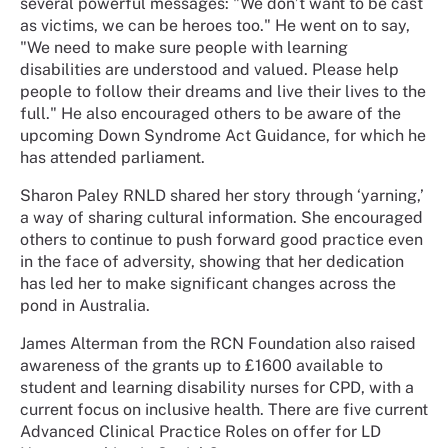
several powerful messages: "We don’t want to be cast
as victims, we can be heroes too." He went on to say,
"We need to make sure people with learning
disabilities are understood and valued. Please help
people to follow their dreams and live their lives to the
full." He also encouraged others to be aware of the
upcoming Down Syndrome Act Guidance, for which he
has attended parliament.
Sharon Paley RNLD shared her story through ‘yarning,’
a way of sharing cultural information. She encouraged
others to continue to push forward good practice even
in the face of adversity, showing that her dedication
has led her to make significant changes across the
pond in Australia.
James Alterman from the RCN Foundation also raised
awareness of the grants up to £1600 available to
student and learning disability nurses for CPD, with a
current focus on inclusive health. There are five current
Advanced Clinical Practice Roles on offer for LD