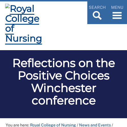
SEARCH
MENU
Reflections on the
Positive Choices
Winchester
conference
You are here:
Royal College of Nursing
/
News and Events
/