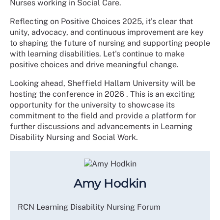
Nurses working in Social Care.
Reflecting on Positive Choices 2025, it’s clear that
unity, advocacy, and continuous improvement are key
to shaping the future of nursing and supporting people
with learning disabilities. Let's continue to make
positive choices and drive meaningful change.
Looking ahead, Sheffield Hallam University will be
hosting the conference in 2026 . This is an exciting
opportunity for the university to showcase its
commitment to the field and provide a platform for
further discussions and advancements in Learning
Disability Nursing and Social Work.
Amy Hodkin
RCN Learning Disability Nursing Forum