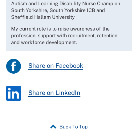
Autism and Learning Disability Nurse Champion
South Yorkshire, South Yorkshire ICB and
Sheffield Hallam University
My current role is to raise awareness of the
profession, support with recruitment, retention
and workforce development.
Share on Facebook
Share on LinkedIn
Back To Top