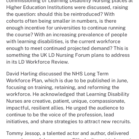
commissioning of Learning Disability Nursing places at
Higher Education Institutions were discussed, raising
the question: should this be reintroduced? With
cohorts often being smaller in numbers, is there
enough incentive for universities to continue running
the course? With an increasing prevalence of people
with learning disabilities, is the current workforce
enough to meet continued projected demand? This is
something the UK LD Nursing Forum plans to address
in its LD Workforce Review.
David Harling discussed the NHS Long Term
Workforce Plan, which is due to be published in June,
focusing on training, retaining, and reforming the
workforce. He acknowledged that Learning Disability
Nurses are creative, patient, unique, compassionate,
impactful, resilient allies. He urged the audience to
continue to be the voice of the profession, lead
initiatives, and share strategies to attract new recruits.
Tommy Jessop, a talented actor and author, delivered