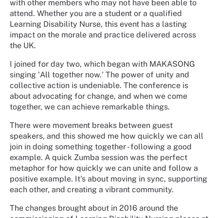
with other members who may not have been able to
attend. Whether you are a student or a qualified
Learning Disability Nurse, this event has a lasting
impact on the morale and practice delivered across
the UK.
I joined for day two, which began with MAKASONG
singing 'All together now.' The power of unity and
collective action is undeniable. The conference is
about advocating for change, and when we come
together, we can achieve remarkable things.
There were movement breaks between guest
speakers, and this showed me how quickly we can all
join in doing something together - following a good
example. A quick Zumba session was the perfect
metaphor for how quickly we can unite and follow a
positive example. It's about moving in sync, supporting
each other, and creating a vibrant community.
The changes brought about in 2016 around the