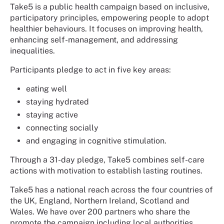
Take5 is a public health campaign based on inclusive,
participatory principles, empowering people to adopt
healthier behaviours. It focuses on improving health,
enhancing self-management, and addressing
inequalities.
Participants pledge to act in five key areas:
eating well
staying hydrated
staying active
connecting socially
and engaging in cognitive stimulation.
Through a 31-day pledge, Take5 combines self-care
actions with motivation to establish lasting routines.
Take5 has a national reach across the four countries of
the UK, England, Northern Ireland, Scotland and
Wales. We have over 200 partners who share the
promote the campaign including local authorities,