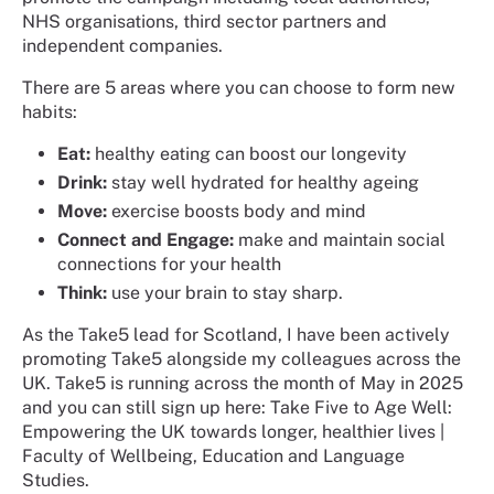
NHS organisations, third sector partners and
independent companies.
There are 5 areas where you can choose to form new
habits:
Eat:
healthy eating can boost our longevity
Drink:
stay well hydrated for healthy ageing
Move:
exercise boosts body and mind
Connect
and
Engage:
make and maintain social
connections for your health
Think:
use your brain to stay sharp.
As the Take5 lead for Scotland, I have been actively
promoting Take5 alongside my colleagues across the
UK. Take5 is running across the month of May in 2025
and you can still sign up here: Take Five to Age Well:
Empowering the UK towards longer, healthier lives |
Faculty of Wellbeing, Education and Language
Studies.