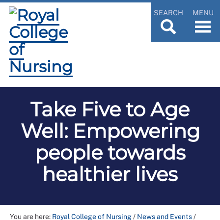
SEARCH
MENU
Take Five to Age
Well: Empowering
people towards
healthier lives
You are here:
Royal College of Nursing
/
News and Events
/