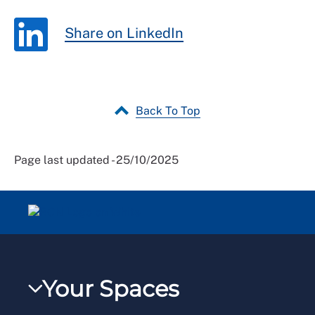
Share on LinkedIn
Back To Top
Page last updated - 25/10/2025
Your Spaces