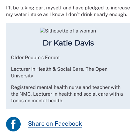
I’ll be taking part myself and have pledged to increase
my water intake as I know I don’t drink nearly enough.
Dr Katie Davis
Older People's Forum
Lecturer in Health & Social Care, The Open
University
Registered mental health nurse and teacher with
the NMC. Lecturer in health and social care with a
focus on mental health.
Share on Facebook