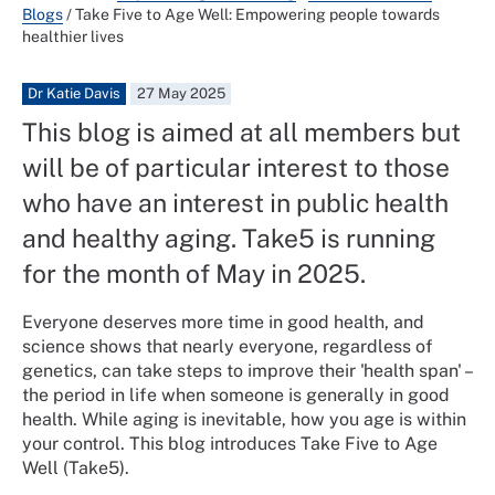
Blogs
/
Take Five to Age Well: Empowering people towards
healthier lives
Dr Katie Davis
27 May 2025
This blog is aimed at all members but
will be of particular interest to those
who have an interest in public health
and healthy aging. Take5 is running
for the month of May in 2025.
Everyone deserves more time in good health, and
science shows that nearly everyone, regardless of
genetics, can take steps to improve their 'health span' –
the period in life when someone is generally in good
health. While aging is inevitable, how you age is within
your control. This blog introduces Take Five to Age
Well (Take5).