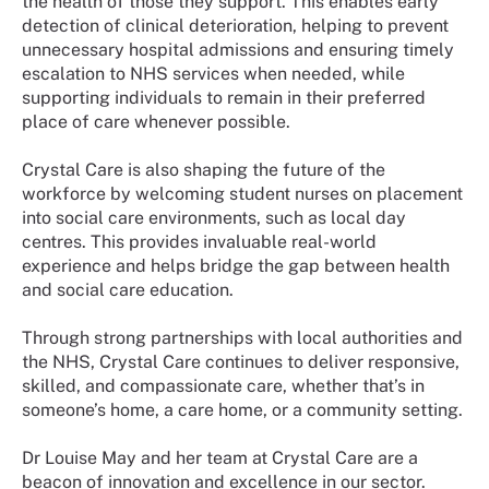
the health of those they support. This enables early
detection of clinical deterioration, helping to prevent
unnecessary hospital admissions and ensuring timely
escalation to NHS services when needed, while
supporting individuals to remain in their preferred
place of care whenever possible.
Crystal Care is also shaping the future of the
workforce by welcoming student nurses on placement
into social care environments, such as local day
centres. This provides invaluable real-world
experience and helps bridge the gap between health
and social care education.
Through strong partnerships with local authorities and
the NHS, Crystal Care continues to deliver responsive,
skilled, and compassionate care, whether that’s in
someone’s home, a care home, or a community setting.
Dr Louise May and her team at Crystal Care are a
beacon of innovation and excellence in our sector.