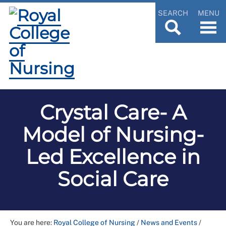
SEARCH
MENU
Crystal Care- A
Model of Nursing-
Led Excellence in
Social Care
You are here:
Royal College of Nursing
/
News and Events
/