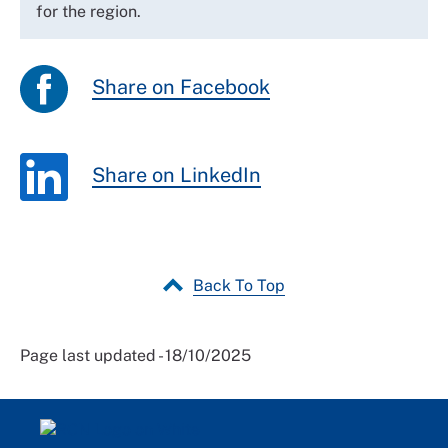
for the region.
Share on Facebook
Share on LinkedIn
Back To Top
Page last updated - 18/10/2025