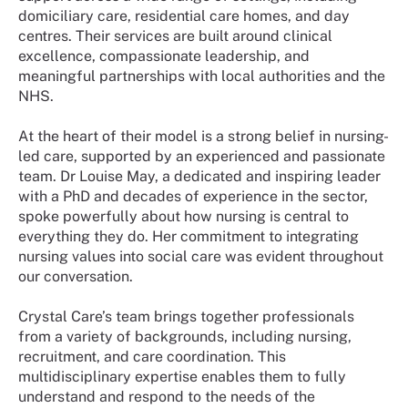
domiciliary care, residential care homes, and day
centres. Their services are built around clinical
excellence, compassionate leadership, and
meaningful partnerships with local authorities and the
NHS.
At the heart of their model is a strong belief in nursing-
led care, supported by an experienced and passionate
team. Dr Louise May, a dedicated and inspiring leader
with a PhD and decades of experience in the sector,
spoke powerfully about how nursing is central to
everything they do. Her commitment to integrating
nursing values into social care was evident throughout
our conversation.
Crystal Care’s team brings together professionals
from a variety of backgrounds, including nursing,
recruitment, and care coordination. This
multidisciplinary expertise enables them to fully
understand and respond to the needs of the