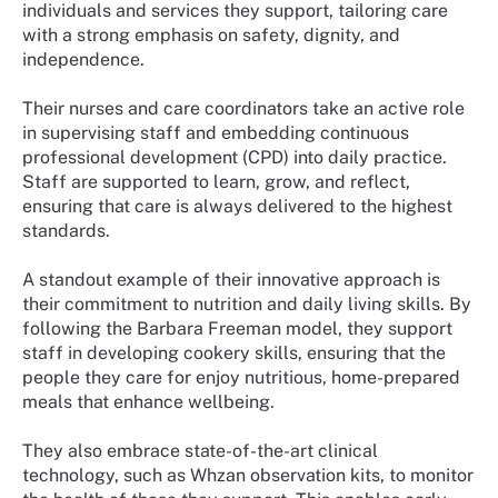
individuals and services they support, tailoring care
with a strong emphasis on safety, dignity, and
independence.
Their nurses and care coordinators take an active role
in supervising staff and embedding continuous
professional development (CPD) into daily practice.
Staff are supported to learn, grow, and reflect,
ensuring that care is always delivered to the highest
standards.
A standout example of their innovative approach is
their commitment to nutrition and daily living skills. By
following the Barbara Freeman model, they support
staff in developing cookery skills, ensuring that the
people they care for enjoy nutritious, home-prepared
meals that enhance wellbeing.
They also embrace state-of-the-art clinical
technology, such as Whzan observation kits, to monitor