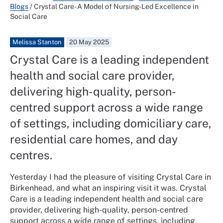
Blogs
/
Crystal Care- A Model of Nursing-Led Excellence in
Social Care
Melissa Stanton
20 May 2025
Crystal Care is a leading independent
health and social care provider,
delivering high-quality, person-
centred support across a wide range
of settings, including domiciliary care,
residential care homes, and day
centres.
Yesterday I had the pleasure of visiting Crystal Care in
Birkenhead, and what an inspiring visit it was. Crystal
Care is a leading independent health and social care
provider, delivering high-quality, person-centred
support across a wide range of settings, including