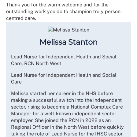
Thank you for the warm welcome and for the
outstanding work you do to champion truly person-
centred care.
Melissa Stanton
Lead Nurse for Independent Health and Social
Care, RCN North West
Lead Nurse for Independent Health and Social
Care
Melissa started her career in the NHS before
making a successful switch into the independent
sector, rising to become a National Complex Care
Manager for a well-known independent sector
employer. She joined the RCN in 2022 as an
Regional Officer in the North West before quickly
taking the role of Lead Nurse for the IHSC sector