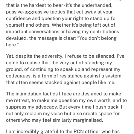
that is the hardest to bear - it’s the underhanded,
passive-aggressive tactics that eat away at your
confidence and question your right to stand up for
yourself and others. Whether it’s being left out of
important conversations or having my contributions
devalued, the message is clear: “You don’t belong
here.”
Yet, despite the adversity, I refuse to be silenced. I’ve
come to realise that the very act of standing my
ground, of continuing to speak up and represent my
colleagues, is a form of resistance against a system
that often seems stacked against people like me.
The intimidation tactics I face are designed to make
me retreat, to make me question my own worth, and to
suppress my advocacy. But every time I push back, I
not only reclaim my voice but also create space for
others who may feel similarly marginalised.
I am incredibly grateful to the RCN officer who has