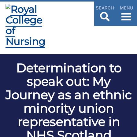
SEARCH
MENU
Determination to
speak out: My
Journey as an ethnic
minority union
representative in
NHS Scotland