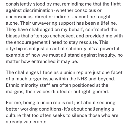
consistently stood by me, reminding me that the fight
against discrimination - whether conscious or
unconscious, direct or indirect - cannot be fought
alone. Their unwavering support has been a lifeline.
They have challenged on my behalf, confronted the
biases that often go unchecked, and provided me with
the encouragement I need to stay resolute. This
allyship is not just an act of solidarity; it’s a powerful
example of how we must all stand against inequity, no
matter how entrenched it may be.
The challenges I face as a union rep are just one facet
of a much larger issue within the NHS and beyond.
Ethnic minority staff are often positioned at the
margins, their voices diluted or outright ignored.
For me, being a union rep is not just about securing
better working conditions - it’s about challenging a
culture that too often seeks to silence those who are
already vulnerable.