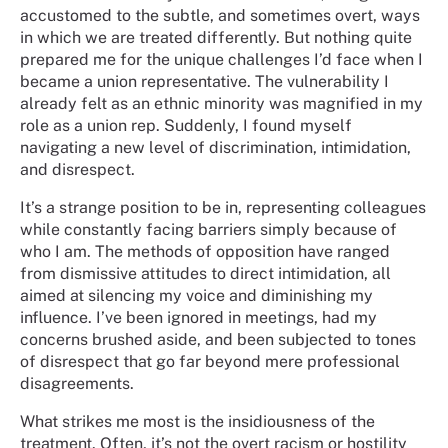
accustomed to the subtle, and sometimes overt, ways
in which we are treated differently. But nothing quite
prepared me for the unique challenges I’d face when I
became a union representative. The vulnerability I
already felt as an ethnic minority was magnified in my
role as a union rep. Suddenly, I found myself
navigating a new level of discrimination, intimidation,
and disrespect.
It’s a strange position to be in, representing colleagues
while constantly facing barriers simply because of
who I am. The methods of opposition have ranged
from dismissive attitudes to direct intimidation, all
aimed at silencing my voice and diminishing my
influence. I’ve been ignored in meetings, had my
concerns brushed aside, and been subjected to tones
of disrespect that go far beyond mere professional
disagreements.
What strikes me most is the insidiousness of the
treatment. Often, it’s not the overt racism or hostility