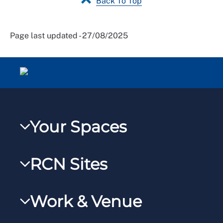
Back To Top
Page last updated - 27/08/2025
Your Spaces
My RCN
RCN Sites
RCNXtra
RCN Learn
RCNi Profile
Work & Venue
RCNi
Steward Portal