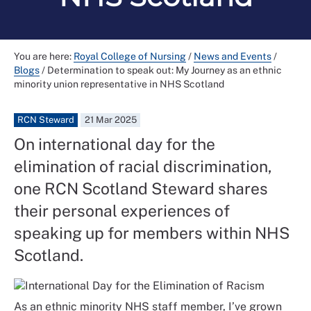
You are here:
Royal College of Nursing
/
News and Events
/
Blogs
/
Determination to speak out: My Journey as an ethnic
minority union representative in NHS Scotland
RCN Steward
21 Mar 2025
On international day for the
elimination of racial discrimination,
one RCN Scotland Steward shares
their personal experiences of
speaking up for members within NHS
Scotland.
As an ethnic minority NHS staff member, I’ve grown