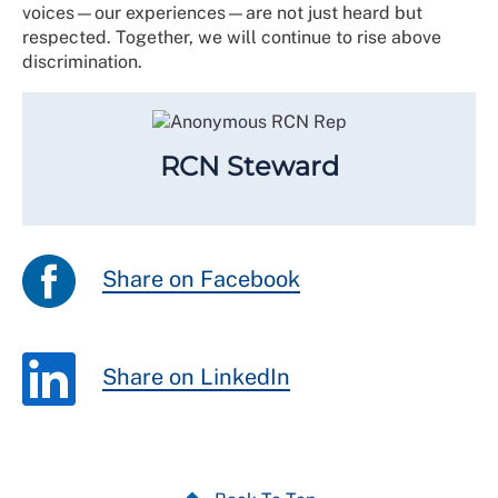
voices—our experiences—are not just heard but
respected. Together, we will continue to rise above
discrimination.
RCN Steward
Share on Facebook
Share on LinkedIn