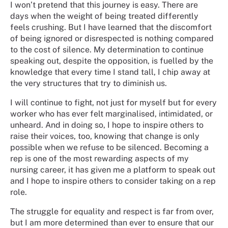
I won’t pretend that this journey is easy. There are
days when the weight of being treated differently
feels crushing. But I have learned that the discomfort
of being ignored or disrespected is nothing compared
to the cost of silence. My determination to continue
speaking out, despite the opposition, is fuelled by the
knowledge that every time I stand tall, I chip away at
the very structures that try to diminish us.
I will continue to fight, not just for myself but for every
worker who has ever felt marginalised, intimidated, or
unheard. And in doing so, I hope to inspire others to
raise their voices, too, knowing that change is only
possible when we refuse to be silenced. Becoming a
rep is one of the most rewarding aspects of my
nursing career, it has given me a platform to speak out
and I hope to inspire others to consider taking on a rep
role.
The struggle for equality and respect is far from over,
but I am more determined than ever to ensure that our