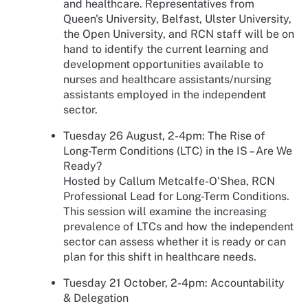
and healthcare. Representatives from
Queen's University, Belfast, Ulster University,
the Open University, and RCN staff will be on
hand to identify the current learning and
development opportunities available to
nurses and healthcare assistants/nursing
assistants employed in the independent
sector.
Tuesday 26 August, 2-4pm: The Rise of
Long-Term Conditions (LTC) in the IS – Are We
Ready?
Hosted by Callum Metcalfe-O'Shea, RCN
Professional Lead for Long-Term Conditions.
This session will examine the increasing
prevalence of LTCs and how the independent
sector can assess whether it is ready or can
plan for this shift in healthcare needs.
Tuesday 21 October, 2-4pm: Accountability
& Delegation