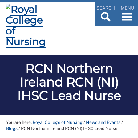
SEARCH
MENU
RCN Northern
Ireland RCN (NI)
IHSC Lead Nurse
You are here:
Royal College of Nursing
/
News and Events
/
Blogs
/
RCN Northern Ireland RCN (NI) IHSC Lead Nurse