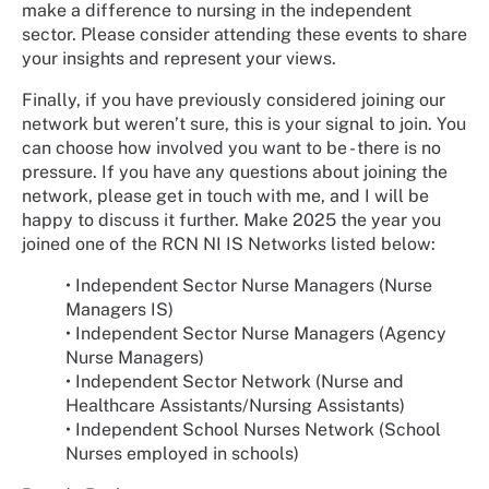
make a difference to nursing in the independent
sector. Please consider attending these events to share
your insights and represent your views.
Finally, if you have previously considered joining our
network but weren’t sure, this is your signal to join. You
can choose how involved you want to be - there is no
pressure. If you have any questions about joining the
network, please get in touch with me, and I will be
happy to discuss it further. Make 2025 the year you
joined one of the RCN NI IS Networks listed below:
•
Independent Sector Nurse Managers (Nurse
Managers IS)
•
Independent Sector Nurse Managers (Agency
Nurse Managers)
•
Independent Sector Network (Nurse and
Healthcare Assistants/Nursing Assistants)
•
Independent School Nurses Network (School
Nurses employed in schools)