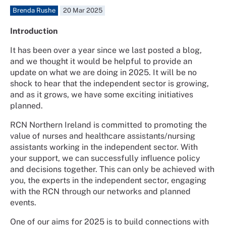
Brenda Rushe
20 Mar 2025
Introduction
It has been over a year since we last posted a blog,
and we thought it would be helpful to provide an
update on what we are doing in 2025. It will be no
shock to hear that the independent sector is growing,
and as it grows, we have some exciting initiatives
planned.
RCN Northern Ireland is committed to promoting the
value of nurses and healthcare assistants/nursing
assistants working in the independent sector. With
your support, we can successfully influence policy
and decisions together. This can only be achieved with
you, the experts in the independent sector, engaging
with the RCN through our networks and planned
events.
One of our aims for 2025 is to build connections with