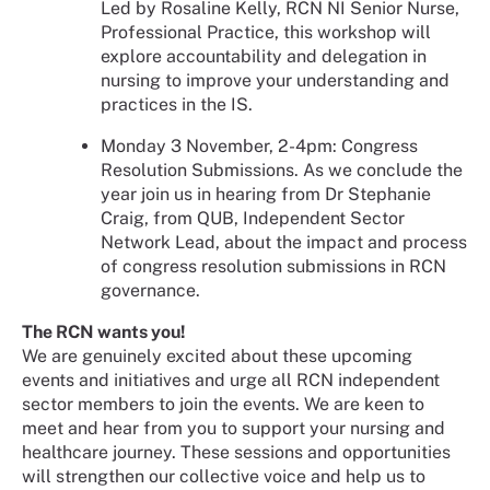
Led by Rosaline Kelly, RCN NI Senior Nurse,
Professional Practice, this workshop will
explore accountability and delegation in
nursing to improve your understanding and
practices in the IS.
Monday 3 November, 2-4pm: Congress
Resolution Submissions. As we conclude the
year join us in hearing from Dr Stephanie
Craig, from QUB, Independent Sector
Network Lead, about the impact and process
of congress resolution submissions in RCN
governance.
The RCN wants you!
We are genuinely excited about these upcoming
events and initiatives and urge all RCN independent
sector members to join the events. We are keen to
meet and hear from you to support your nursing and
healthcare journey. These sessions and opportunities
will strengthen our collective voice and help us to