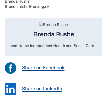
Brenda Rushe
Brenda.rushe@rcn.org.uk
Brenda Rushe
Lead Nurse Independent Health and Social Care
Share on Facebook
Share on LinkedIn