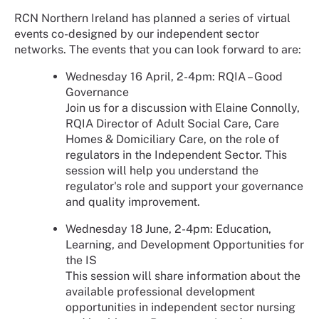
RCN Northern Ireland has planned a series of virtual
events co-designed by our independent sector
networks. The events that you can look forward to are:
Wednesday 16 April, 2-4pm: RQIA – Good
Governance
Join us for a discussion with Elaine Connolly,
RQIA Director of Adult Social Care, Care
Homes & Domiciliary Care, on the role of
regulators in the Independent Sector. This
session will help you understand the
regulator's role and support your governance
and quality improvement.
Wednesday 18 June, 2-4pm: Education,
Learning, and Development Opportunities for
the IS
This session will share information about the
available professional development
opportunities in independent sector nursing