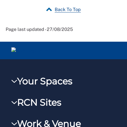
Back To Top
Page last updated - 27/08/2025
Your Spaces
My RCN
RCN Sites
RCNXtra
RCN Learn
RCNi Profile
Work & Venue