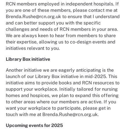
RCN members employed in independent hospitals. If
you are one of these members, please contact me at
Brenda.Rushe@rcn.org.uk to ensure that I understand
and can better support you with the specific
challenges and needs of RCN members in your area.
We are always keen to hear from members to share
their expertise, allowing us to co-design events and
initiatives relevant to you.
Library Box initiative
Another initiative we are eagerly anticipating is the
launch of our Library Box initiative in mid-2025. This
initiative aims to provide books and RCN resources to
support your workplace. Initially tailored for nursing
homes and hospices, we plan to expand this offering
to other areas where our members are active. If you
want your workplace to participate, please get in
touch with me at Brenda.Rushe@rcn.org.uk.
Upcoming events for 2025