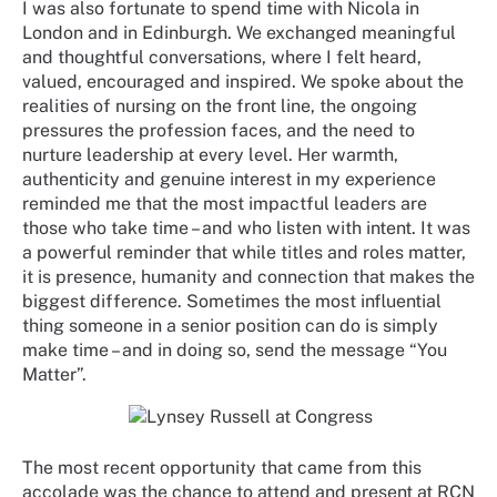
I was also fortunate to spend time with Nicola in
London and in Edinburgh. We exchanged meaningful
and thoughtful conversations, where I felt heard,
valued, encouraged and inspired. We spoke about the
realities of nursing on the front line, the ongoing
pressures the profession faces, and the need to
nurture leadership at every level. Her warmth,
authenticity and genuine interest in my experience
reminded me that the most impactful leaders are
those who take time – and who listen with intent. It was
a powerful reminder that while titles and roles matter,
it is presence, humanity and connection that makes the
biggest difference. Sometimes the most influential
thing someone in a senior position can do is simply
make time – and in doing so, send the message “You
Matter”.
The most recent opportunity that came from this
accolade was the chance to attend and present at RCN