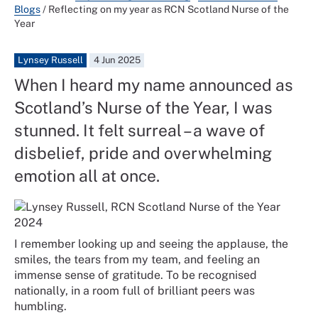
Blogs
/
Reflecting on my year as RCN Scotland Nurse of the
Year
Lynsey Russell
4 Jun 2025
When I heard my name announced as
Scotland’s Nurse of the Year, I was
stunned. It felt surreal – a wave of
disbelief, pride and overwhelming
emotion all at once.
I remember looking up and seeing the applause, the
smiles, the tears from my team, and feeling an
immense sense of gratitude. To be recognised
nationally, in a room full of brilliant peers was
humbling.