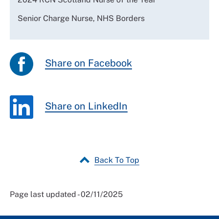
Senior Charge Nurse, NHS Borders
Share on Facebook
Share on LinkedIn
Back To Top
Page last updated - 02/11/2025