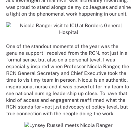
acknowledged at that level was incredibly rewarding. I
was proud to stand alongside my colleagues and shine
a light on the phenomenal work happening in our unit.
One of the standout moments of the year was the
genuine support I received from the RCN, not just in a
formal sense, but also on a personal level. I was
especially inspired when Professor Nicola Ranger, the
RCN General Secretary and Chief Executive took the
time to visit my team in person. Nicola is an authentic,
inspirational nurse and it was powerful for my team to
see national nursing leadership up close. To have that
kind of access and engagement reaffirmed what the
RCN stands for – not just advocacy at policy level, but
true connection with the people doing the work.