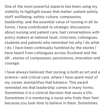
One of the most powerful aspects has been using my
visibility to highlight issues that matter: patient safety,
staff wellbeing, safety culture, compassion,
leadership, and the essential value of nursing in all its
forms. I have contributed to strategic discussions
about nursing and patient care, had conversations with
policy makers at national level, clinicians, colleagues,
students and patients who reminded me why I do what
I do. I have been continually humbled by the stories I
have heard from colleagues across Scotland and the
UK – stories of compassion, persistence, innovation and
courage.
I have always believed that nursing is both an art and a
science – and critical care, where I have spent most of
my career, exemplifies that balance. This award
reminded me that leadership comes in many forms.
Sometimes it is a clinical decision that saves a life.
Sometimes it is mentoring a nurse who finds their feet
because you took time to believe in them. Sometimes