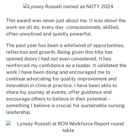
This award was never just about me. It was about the
work we all do, every day - compassionate, skilled,
often unnoticed and quietly powerful.
The past year has been a whirlwind of opportunities,
reflection and growth. Being given this title has
opened doors I had not even considered. It has
reinforced my confidence as a leader. It validated the
work I have been doing and encouraged me to
continue advocating for quality improvement and
innovation in clinical practice. I have been able to
share my journey at events, offer guidance and
encourage others to believe in their potential –
something I believe is crucial for sustainable nursing
leadership.