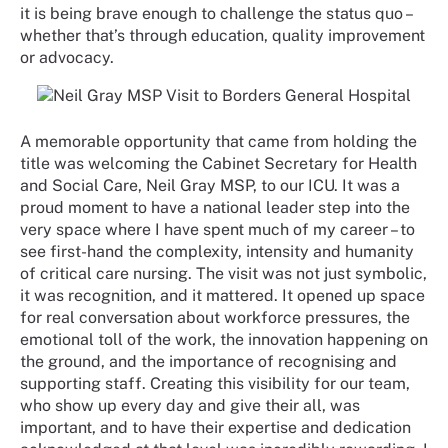
it is being brave enough to challenge the status quo –
whether that’s through education, quality improvement
or advocacy.
A memorable opportunity that came from holding the
title was welcoming the Cabinet Secretary for Health
and Social Care, Neil Gray MSP, to our ICU. It was a
proud moment to have a national leader step into the
very space where I have spent much of my career – to
see first-hand the complexity, intensity and humanity
of critical care nursing. The visit was not just symbolic,
it was recognition, and it mattered. It opened up space
for real conversation about workforce pressures, the
emotional toll of the work, the innovation happening on
the ground, and the importance of recognising and
supporting staff. Creating this visibility for our team,
who show up every day and give their all, was
important, and to have their expertise and dedication