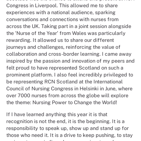
Congress in Liverpool. This allowed me to share
experiences with a national audience, sparking
conversations and connections with nurses from
across the UK. Taking part in a joint session alongside
the ‘Nurse of the Year’ from Wales was particularly
rewarding. It allowed us to share our different
journeys and challenges, reinforcing the value of
collaboration and cross-border learning. I came away
inspired by the passion and innovation of my peers and
felt proud to have represented Scotland on such a
prominent platform. I also feel incredibly privileged to
be representing RCN Scotland at the International
Council of Nursing Congress in Helsinki in June, where
over 7000 nurses from across the globe will explore
the theme: Nursing Power to Change the World!
If I have learned anything this year it is that
recognition is not the end, it is the beginning. It is a
responsibility to speak up, show up and stand up for
those who need it. It is a drive to keep pushing, to stay