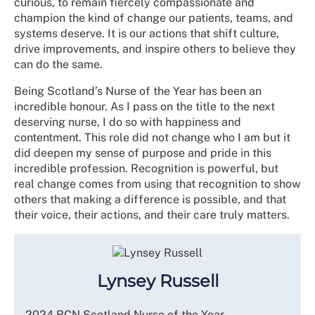
curious, to remain fiercely compassionate and
champion the kind of change our patients, teams, and
systems deserve. It is our actions that shift culture,
drive improvements, and inspire others to believe they
can do the same.
Being Scotland’s Nurse of the Year has been an
incredible honour. As I pass on the title to the next
deserving nurse, I do so with happiness and
contentment. This role did not change who I am but it
did deepen my sense of purpose and pride in this
incredible profession. Recognition is powerful, but
real change comes from using that recognition to show
others that making a difference is possible, and that
their voice, their actions, and their care truly matters.
Lynsey Russell
2024 RCN Scotland Nurse of the Year