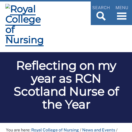
SEARCH
MENU
Reflecting on my
year as RCN
Scotland Nurse of
the Year
You are here:
Royal College of Nursing
/
News and Events
/