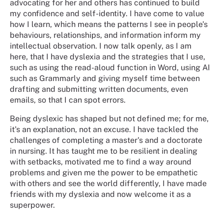
advocating for her and others has continued to build
my confidence and self-identity. I have come to value
how I learn, which means the patterns I see in people's
behaviours, relationships, and information inform my
intellectual observation. I now talk openly, as I am
here, that I have dyslexia and the strategies that I use,
such as using the read-aloud function in Word, using AI
such as Grammarly and giving myself time between
drafting and submitting written documents, even
emails, so that I can spot errors.
Being dyslexic has shaped but not defined me; for me,
it's an explanation, not an excuse. I have tackled the
challenges of completing a master's and a doctorate
in nursing. It has taught me to be resilient in dealing
with setbacks, motivated me to find a way around
problems and given me the power to be empathetic
with others and see the world differently, I have made
friends with my dyslexia and now welcome it as a
superpower.