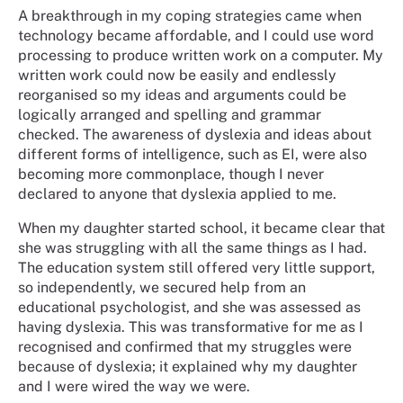
A breakthrough in my coping strategies came when
technology became affordable, and I could use word
processing to produce written work on a computer. My
written work could now be easily and endlessly
reorganised so my ideas and arguments could be
logically arranged and spelling and grammar
checked. The awareness of dyslexia and ideas about
different forms of intelligence, such as EI, were also
becoming more commonplace, though I never
declared to anyone that dyslexia applied to me.
When my daughter started school, it became clear that
she was struggling with all the same things as I had.
The education system still offered very little support,
so independently, we secured help from an
educational psychologist, and she was assessed as
having dyslexia. This was transformative for me as I
recognised and confirmed that my struggles were
because of dyslexia; it explained why my daughter
and I were wired the way we were.