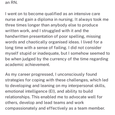
an RN.
I went on to become qualified as an intensive care
nurse and gain a diploma in nursing. It always took me
three times longer than anybody else to produce
written work, and I struggled with it and the
handwritten presentation of poor spelling, missing
words and chaotically organised ideas. I lived for a
long time with a sense of failing. I did not consider
myself stupid or inadequate, but I somehow seemed to
be when judged by the currency of the time regarding
academic achievement.
As my career progressed, I unconsciously found
strategies for coping with these challenges, which led
to developing and leaning on my interpersonal skills,
emotional intelligence (EI), and ability to build
relationships. This enabled me to advocate well for
others, develop and lead teams and work
compassionately and effectively as a team member.