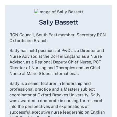
Sally Bassett
RCN Council, South East member; Secretary RCN
Oxfordshire Branch
Sally has held positions at PwC as a Director and
Nurse Advisor, at the DoH in England as a Nurse
Advisor, as a Regional Deputy Chief Nurse, PCT
Director of Nursing and Therapies and as Chief
Nurse at Marie Stopes International.
Sally is a senior lecturer in leadership and
professional practice and a Masters subject
coordinator at Oxford Brookes University. Sally
was awarded a doctorate in nursing for research
into the perspectives and explanations of
successful executive nurse leadership on English