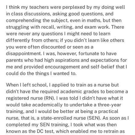
I think my teachers were perplexed by my doing well
in class discussions, asking good questions, and
comprehending the subject, even in maths, but then
struggling with recall, writing, and exam work. There
were never any questions I might need to learn
differently from others; if you didn’t learn like others
you were often discounted or seen as a
disappointment. I was, however, fortunate to have
parents who had high aspirations and expectations for
me and provided encouragement and self-belief that I
could do the things I wanted to.
When I left school, I applied to train as a nurse but
didn't have the required academic grades to become a
registered nurse (RN). I was told I didn't have what it
would take academically to undertake a three-year
training, and I would be better at being a practical
nurse, that is, a state-enrolled nurse (SEN). As soon as I
completed my SEN training, I took what was then
known as the DC test, which enabled me to retrain as