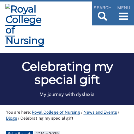
SEARCH
MENU
Celebrating my
special gift
My journey with dyslexia
You are here:
Royal College of Nursing
/
News and Events
/
Blogs
/
Celebrating my special gift
Sally Bassett
17 Mar 2025