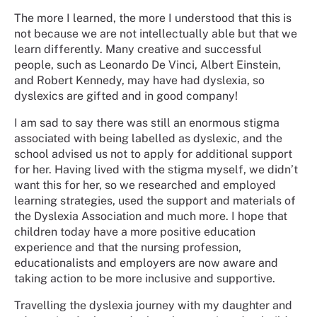
The more I learned, the more I understood that this is
not because we are not intellectually able but that we
learn differently. Many creative and successful
people, such as Leonardo De Vinci, Albert Einstein,
and Robert Kennedy, may have had dyslexia, so
dyslexics are gifted and in good company!
I am sad to say there was still an enormous stigma
associated with being labelled as dyslexic, and the
school advised us not to apply for additional support
for her. Having lived with the stigma myself, we didn’t
want this for her, so we researched and employed
learning strategies, used the support and materials of
the Dyslexia Association and much more. I hope that
children today have a more positive education
experience and that the nursing profession,
educationalists and employers are now aware and
taking action to be more inclusive and supportive.
Travelling the dyslexia journey with my daughter and