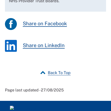
NHS Provider Trust Boards.
Share on Facebook
Share on LinkedIn
Back To Top
Page last updated - 27/08/2025