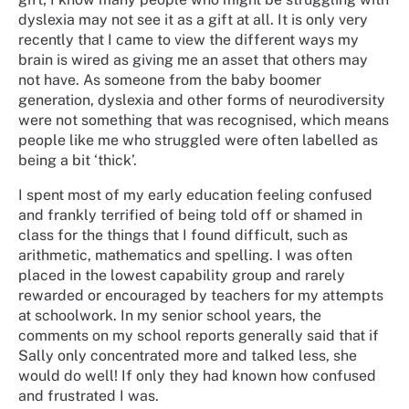
dyslexia may not see it as a gift at all. It is only very
recently that I came to view the different ways my
brain is wired as giving me an asset that others may
not have. As someone from the baby boomer
generation, dyslexia and other forms of neurodiversity
were not something that was recognised, which means
people like me who struggled were often labelled as
being a bit ‘thick’.
I spent most of my early education feeling confused
and frankly terrified of being told off or shamed in
class for the things that I found difficult, such as
arithmetic, mathematics and spelling. I was often
placed in the lowest capability group and rarely
rewarded or encouraged by teachers for my attempts
at schoolwork. In my senior school years, the
comments on my school reports generally said that if
Sally only concentrated more and talked less, she
would do well! If only they had known how confused
and frustrated I was.