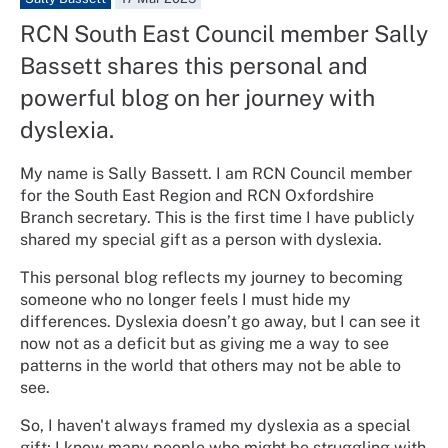
RCN South East Council member Sally
Bassett shares this personal and
powerful blog on her journey with
dyslexia.
My name is Sally Bassett. I am RCN Council member
for the South East Region and RCN Oxfordshire
Branch secretary. This is the first time I have publicly
shared my special gift as a person with dyslexia.
This personal blog reflects my journey to becoming
someone who no longer feels I must hide my
differences. Dyslexia doesn’t go away, but I can see it
now not as a deficit but as giving me a way to see
patterns in the world that others may not be able to
see.
So, I haven't always framed my dyslexia as a special
gift; I know many people who might be struggling with