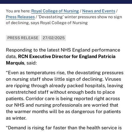
You are here:
Royal College of Nursing
/
News and Events
/
Press Releases
/
'Devastating' winter pressures show no sign
of declining, says Royal College of Nursing
PRESS RELEASE
27/02/2025
Responding to t
he latest NHS England performance
data,
RCN Executive
Director for England Patricia
Marquis
, said:
“
Even a
s
temperatures rise
,
the devastating
pressures
on
nursing
staff show little sign of declining
.
Vi
ruses
are ripping
through
already
packed
hospitals
, leaving
overstretched
staff with
out enough beds to place
patients
.
Corridor care is being reported right across
our NHS and
nursing
prof
essionals
are
worried that
the warmer months
will be as
dangerous
for patients
as winter.
“
Demand is rising
far faster than the
health service
is