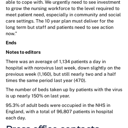
able to
cope with.
We
urgently need to see investment
to grow
the nursing workforce
to the level
required
to
meet patient
need
, especial
ly
in
community
and social
care
settings
.
The
10
year
plan must deliver for the
long
term
but staff and patients
need to
see action
now.”
Ends
Notes to editors
There
was
an average
of
1,134 patients a day in
hospital with norovirus last week, down slightly on the
previous week (1,160), but st
ill
nearly
two
and a half
times the same period last year (470).
The number of beds taken up by patients with the virus
is up
nearly 150%
on last year.
95.3% of adult beds
were
occupied in the NHS in
England, with a total of
96,807 patients
in hospital
each day.