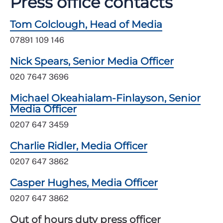
Press office contacts
Tom Colclough, Head of Media
07891 109 146
Nick Spears, Senior Media Officer
020 7647 3696
Michael Okeahialam-Finlayson, Senior
Media Officer
0207 647 3459
Charlie Ridler, Media Officer
0207 647 3862
Casper Hughes, Media Officer
0207 647 3862
Out of hours duty press officer