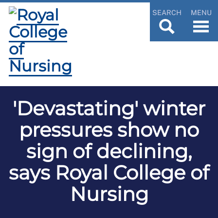
SEARCH
MENU
'Devastating' winter
pressures show no
sign of declining,
says Royal College of
Nursing