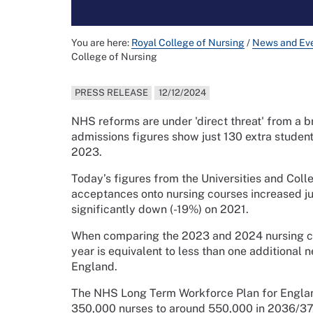
You are here:
Royal College of Nursing
/
News and Ev
College of Nursing
PRESS RELEASE
12/12/2024
NHS reforms are under 'direct threat' from a b
admissions figures show just 130 extra studen
2023.
Today’s figures from the Universities and Col
acceptances onto nursing courses increased 
significantly down (-19%) on 2021.
When comparing the 2023 and 2024 nursing coh
year is equivalent to less than one additional 
England.
The NHS Long Term Workforce Plan for Englan
350,000 nurses to around 550,000 in 2036/37,