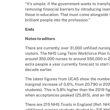
“It’s simple, if the government wants to transf
removing financial barriers by introducing loa
those in education. That must come alongside 
brilliant people into the profession.”
Ends
Notes to editors
There are currently over 31,000 unfilled nurs
visitors. The NHS Long Term Workforce Plan f
around 350,000 nurses to around 550,000 in 2
extra people a year currently forecast to sta
decade earlier.
The latest figures from UCAS show the numbe
marginal increase of 0.6%, from 20,790 in 202
students). This is 5.8% higher than the 2019 fi
when acceptances peaked (25,815), and an 18
There are 215 NHS Trusts in England [Ref: NHS
additional nursing students divided by 215 NHS