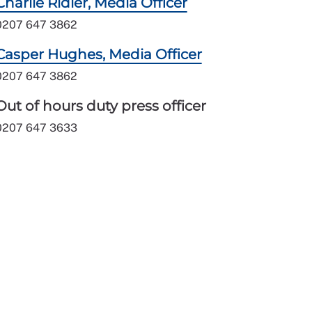
Charlie Ridler, Media Officer
0207 647 3862
Casper Hughes, Media Officer
0207 647 3862
Out of hours duty press officer
0207 647 3633