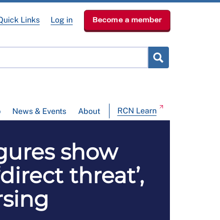
Quick Links
Log in
Become a member
RCN Learn
p
News & Events
About
igures show
rect threat’,
rsing