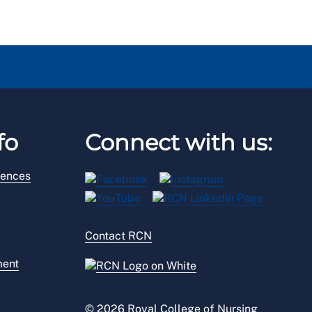
fo
Connect with us:
rences
Contact RCN
ment
© 2026 Royal College of Nursing