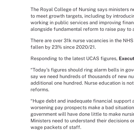
The Royal College of Nursing says ministers n
to meet growth targets, including by introduc
working in public services and improving finan
alongside fundamental reform to raise pay to a
There are over 31k nurse vacancies in the NHS 
fallen by 23% since 2020/21.
Responding to the latest UCAS figures,
Execut
“Today’s figures should ring alarm bells in go
say we need hundreds of thousands of new nurs
additional one hundred. Nurse education is not 
reforms.
“Huge debt and inadequate financial support 
worsening pay prospects make a bad situatio
government will have done little to make nursin
Ministers need to understand their decisions 
wage packets of staff.