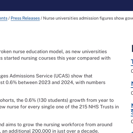
ents
/
Press Releases
/
Nurse universities admission figures show gov
roken nurse education model, as new universities
ts started nursing courses this year compared with
leges Admissions Service (UCAS) show that
just 0.6% between 2023 and 2024, with numbers
orts, the 0.6% (130 students) growth from year to
new nurse for every single one of the 215 NHS Trusts in
d aims to grow the nursing workforce from around
 an additional 200,000 in just over a decade.