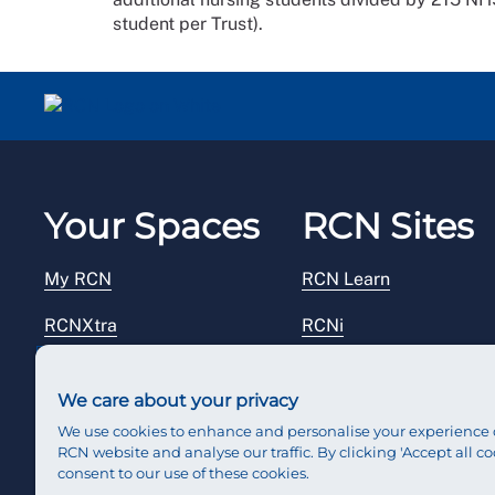
student per Trust).
Your Spaces
RCN Sites
My RCN
RCN Learn
RCNXtra
RCNi
RCNi Profile
RCN Foundation
We care about your privacy
Steward Portal
RCN Library
We use cookies to enhance and personalise your experience 
RCN website and analyse our traffic. By clicking 'Accept all co
Reps Hub
RCN Starting Out
consent to our use of these cookies.