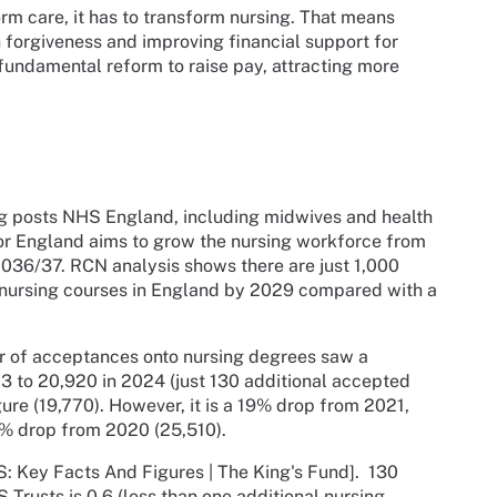
orm care, it has to transform nursing. That means
n forgiveness and improving financial support for
fundamental reform to raise pay, attracting more
ing posts NHS England, including midwives and health
or England aims to grow the nursing workforce from
036/37. RCN analysis shows there are just 1,000
rt nursing courses in England by 2029 compared with a
r of acceptances onto nursing degrees saw a
3 to 20,920 in 2024 (just 130 additional accepted
gure (19,770). However, it is a 19% drop from 2021,
% drop from 2020 (25,510).
: Key Facts And Figures | The King's Fund]. 130
 Trusts is 0.6 (less than one additional nursing