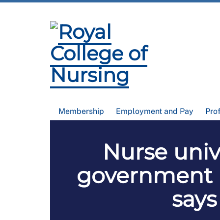
Membership
Employment and Pay
Pro
Nurse univ
government N
says