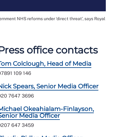
ernment NHS reforms under ‘direct threat’, says Royal
Press office contacts
Tom Colclough, Head of Media
07891 109 146
Nick Spears, Senior Media Officer
020 7647 3696
Michael Okeahialam-Finlayson,
Senior Media Officer
0207 647 3459