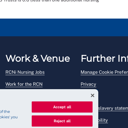
Work & Venue
Further In
RCNi Nursing Jobs
Manage Cookie Prefe
Work for the RCN
Privacy
RCN Working with us
Legal
Accept all
Venue hire
Modern slavery state
of the
okies' you
Accessibility
Reject all