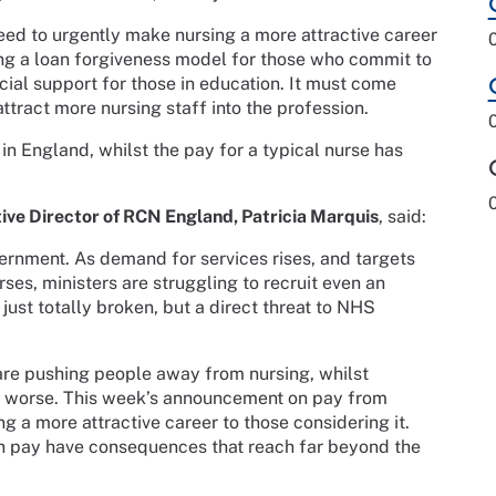
eed to urgently make nursing a more attractive career
ing a loan forgiveness model for those who commit to
cial support for those in education. It must come
ttract more nursing staff into the profession.
in England, whilst the pay for a typical nurse has
ive Director of RCN England, Patricia Marquis
, said:
vernment. As demand for services rises, and targets
es, ministers are struggling to recruit even an
just totally broken, but a direct threat to NHS
are pushing people away from nursing, whilst
n worse. This week’s announcement on pay from
g a more attractive career to those considering it.
on pay have consequences that reach far beyond the