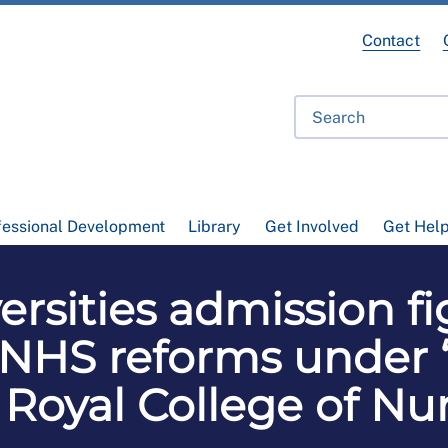
Contact
fessional Development
Library
Get Involved
Get Hel
ersities admission f
HS reforms under ‘di
 Royal College of Nu