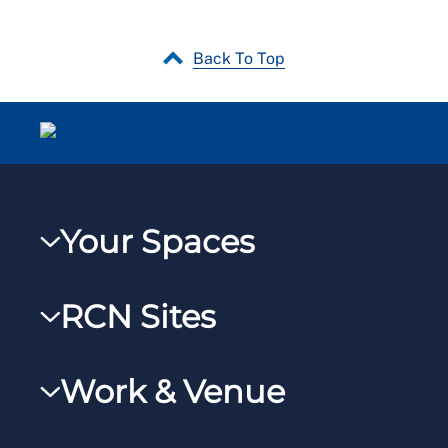
Back To Top
Your Spaces
My RCN
RCN Sites
RCNXtra
RCN Learn
RCNi Profile
Work & Venue
RCNi
Steward Portal
RCNi Nursing Jobs