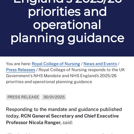
priorities and
operational
planning guidance
You are here:
Royal College of Nursing
/
News and Events
/
Press Releases
/
Royal College of Nursing responds to the UK
Government's NHS Mandate and NHS England's 2025/26
priorities and operational planning guidance
PRESS RELEASE
30/01/2025
Responding to the mandate and guidance published
today,
RCN General Secretary and Chief Executive
Professor Nicola Ranger,
said: