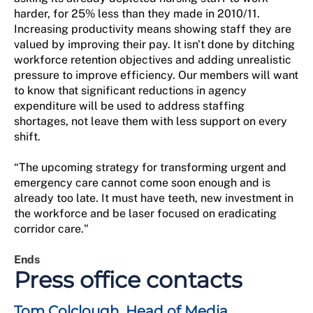
harder, for 25% less than they made in 2010/11.
Increasing productivity means showing staff they are
valued by improving their pay. It isn't done by ditching
workforce retention objectives and adding unrealistic
pressure to improve efficiency. Our members will want
to know that significant reductions in agency
expenditure will be used to address staffing
shortages, not leave them with less support on every
shift.
“The upcoming strategy for transforming urgent and
emergency care cannot come soon enough and is
already too late. It must have teeth, new investment in
the workforce and be laser focused on eradicating
corridor care."
Ends
Press office contacts
Tom Colclough, Head of Media