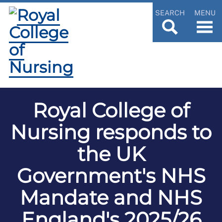
SEARCH
MENU
Royal College of
Nursing responds to
the UK
Government's NHS
Mandate and NHS
England's 2025/26