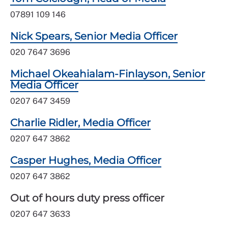
07891 109 146
Nick Spears, Senior Media Officer
020 7647 3696
Michael Okeahialam-Finlayson, Senior
Media Officer
0207 647 3459
Charlie Ridler, Media Officer
0207 647 3862
Casper Hughes, Media Officer
0207 647 3862
Out of hours duty press officer
0207 647 3633