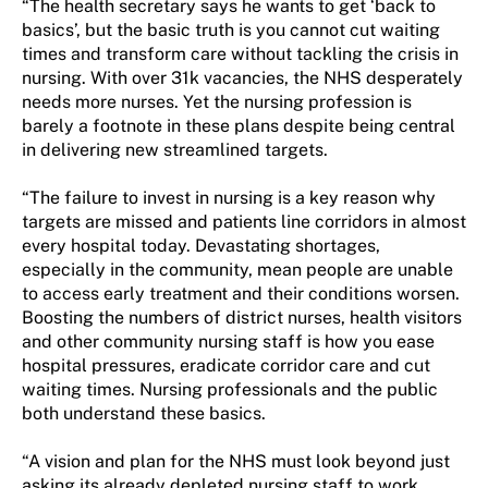
“The health secretary says he wants to get ‘back to
basics’, but the basic truth is you cannot cut waiting
times and transform care without tackling the crisis in
nursing. With over 31k vacancies, the NHS desperately
needs more nurses. Yet the nursing profession is
barely a footnote in these plans despite being central
in delivering new streamlined targets.
“The failure to invest in nursing is a key reason why
targets are missed and patients line corridors in almost
every hospital today. Devastating shortages,
especially in the community, mean people are unable
to access early treatment and their conditions worsen.
Boosting the numbers of district nurses, health visitors
and other community nursing staff is how you ease
hospital pressures, eradicate corridor care and cut
waiting times. Nursing professionals and the public
both understand these basics.
“A vision and plan for the NHS must look beyond just
asking its already depleted nursing staff to work