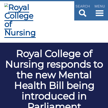
SEARCH
MENU
Royal College of
Nursing responds to
the new Mental
Health Bill being
introduced in
Parliament