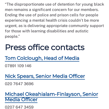
“The disproportionate use of detention for young black
men remains a significant concern for our members.
Ending the use of police and prison cells for people
experiencing a mental health crisis couldn’t be more
urgent, as is delivering appropriate community support
for those with learning disabilities and autistic
people.”
Press office contacts
Tom Colclough, Head of Media
07891 109 146
Nick Spears, Senior Media Officer
020 7647 3696
Michael Okeahialam-Finlayson, Senior
Media Officer
0207 647 3459