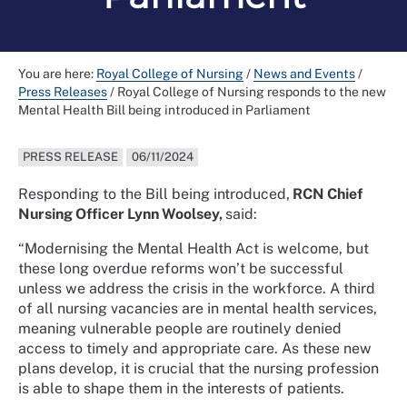
You are here:
Royal College of Nursing
/
News and Events
/
Press Releases
/
Royal College of Nursing responds to the new
Mental Health Bill being introduced in Parliament
PRESS RELEASE
06/11/2024
Responding to the Bill being introduced,
RCN Chief
Nursing Officer Lynn Woolsey,
said:
“Modernising the Mental Health Act is welcome, but
these long overdue reforms won’t be successful
unless we address the crisis in the workforce. A third
of all nursing vacancies are in mental health services,
meaning vulnerable people are routinely denied
access to timely and appropriate care. As these new
plans develop, it is crucial that the nursing profession
is able to shape them in the interests of patients.