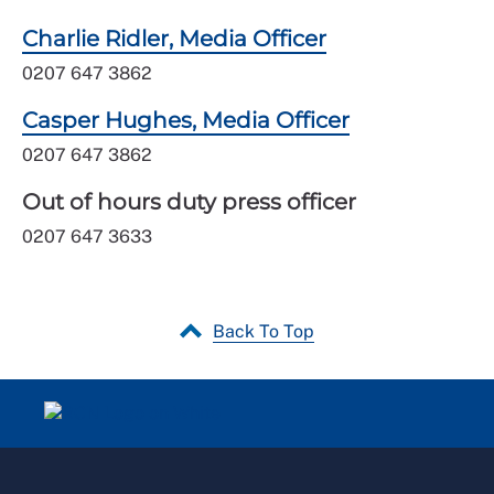
Charlie Ridler, Media Officer
0207 647 3862
Casper Hughes, Media Officer
0207 647 3862
Out of hours duty press officer
0207 647 3633
Back To Top