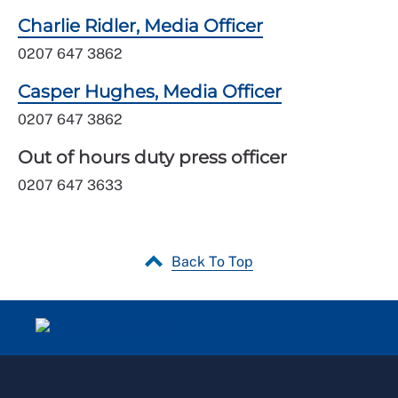
Charlie Ridler, Media Officer
0207 647 3862
Casper Hughes, Media Officer
0207 647 3862
Out of hours duty press officer
0207 647 3633
Back To Top