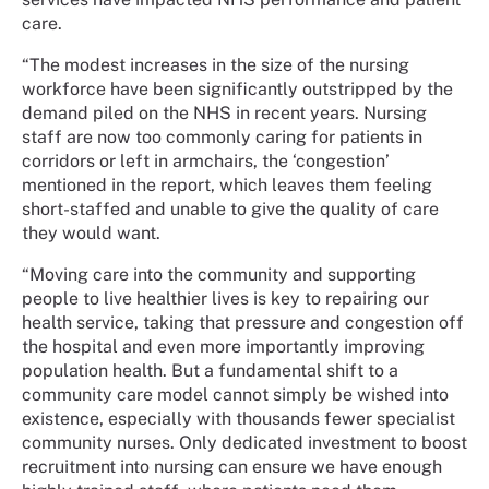
care.
“The modest increases in the size of the nursing
workforce have been significantly outstripped by the
demand piled on the NHS in recent years. Nursing
staff are now too commonly caring for patients in
corridors or left in armchairs, the ‘congestion’
mentioned in the report, which leaves them feeling
short-staffed and unable to give the quality of care
they would want.
“Moving care into the community and supporting
people to live healthier lives is key to repairing our
health service, taking that pressure and congestion off
the hospital and even more importantly improving
population health. But a fundamental shift to a
community care model cannot simply be wished into
existence, especially with thousands fewer specialist
community nurses. Only dedicated investment to boost
recruitment into nursing can ensure we have enough