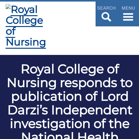
SEARCH
MENU
Royal College of
Nursing responds to
publication of Lord
Darzi’s Independent
investigation of the
National Health