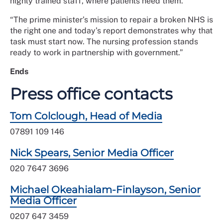
highly trained staff, where patients need them.
“The prime minister’s mission to repair a broken NHS is
the right one and today’s report demonstrates why that
task must start now. The nursing profession stands
ready to work in partnership with government.”
Ends
Press office contacts
Tom Colclough, Head of Media
07891 109 146
Nick Spears, Senior Media Officer
020 7647 3696
Michael Okeahialam-Finlayson, Senior
Media Officer
0207 647 3459