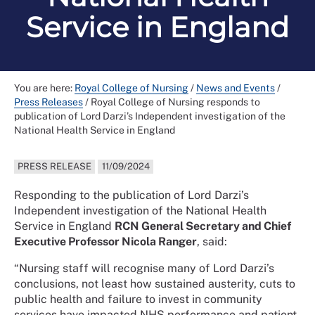
Service in England
You are here:
Royal College of Nursing
/
News and Events
/
Press Releases
/
Royal College of Nursing responds to
publication of Lord Darzi’s Independent investigation of the
National Health Service in England
PRESS RELEASE
11/09/2024
Responding to the publication of Lord Darzi’s
Independent investigation of the National Health
Service in England
RCN General Secretary and Chief
Executive Professor Nicola Ranger
, said:
“Nursing staff will recognise many of Lord Darzi’s
conclusions, not least how sustained austerity, cuts to
public health and failure to invest in community
services have impacted NHS performance and patient