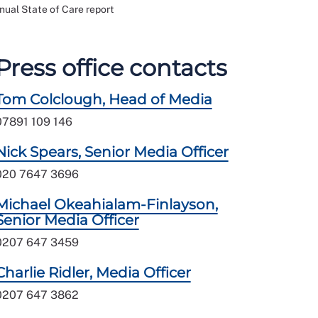
nual State of Care report
Press office contacts
Tom Colclough, Head of Media
07891 109 146
Nick Spears, Senior Media Officer
020 7647 3696
Michael Okeahialam-Finlayson,
Senior Media Officer
0207 647 3459
Charlie Ridler, Media Officer
0207 647 3862