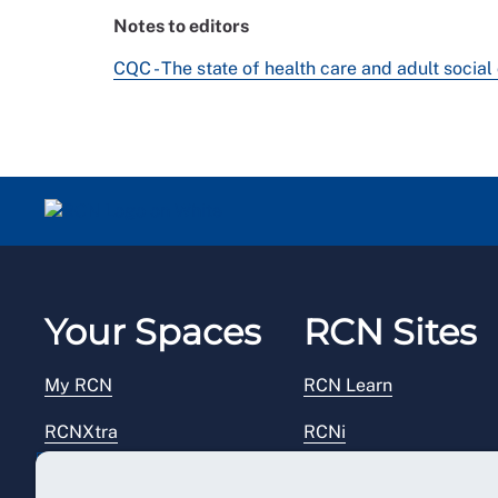
Notes to editors
CQC - The state of health care and adult socia
Your Spaces
RCN Sites
My RCN
RCN Learn
RCNXtra
RCNi
RCNi Profile
RCN Foundation