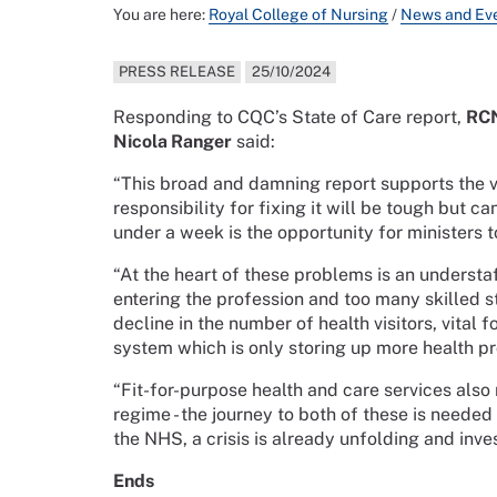
You are here:
Royal College of Nursing
/
News and Ev
PRESS RELEASE
25/10/2024
Responding to CQC’s State of Care report,
RCN
Nicola Ranger
said:
“This broad and damning report supports the v
responsibility for fixing it will be tough but 
under a week is the opportunity for ministers t
“At the heart of these problems is an underst
entering the profession and too many skilled s
decline in the number of health visitors, vital f
system which is only storing up more health pr
“Fit-for-purpose health and care services also
regime - the journey to both of these is needed
the NHS, a crisis is already unfolding and inv
Ends