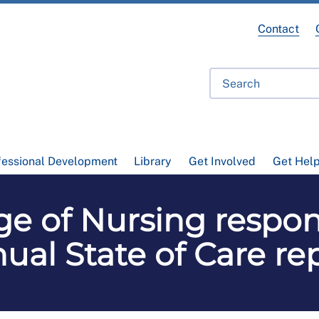
Contact
fessional Development
Library
Get Involved
Get Hel
ge of Nursing respo
ual State of Care re