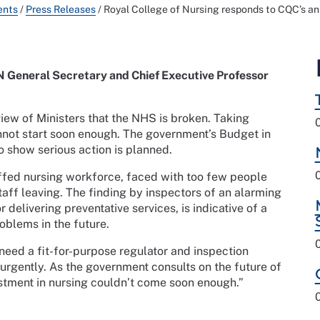
ents
/
Press Releases
/
Royal College of Nursing responds to CQC’s an
 General Secretary and Chief Executive Professor
iew of Ministers that the NHS is broken. Taking
cannot start soon enough. The government’s Budget in
o show serious action is planned.
affed nursing workforce, faced with too few people
taff leaving. The finding by inspectors of an alarming
or delivering preventative services, is indicative of a
oblems in the future.
 need a fit-for-purpose regulator and inspection
 urgently. As the government consults on the future of
estment in nursing couldn’t come soon enough.”