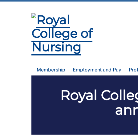
Membership
Employment and Pay
Pro
Royal Colle
ann