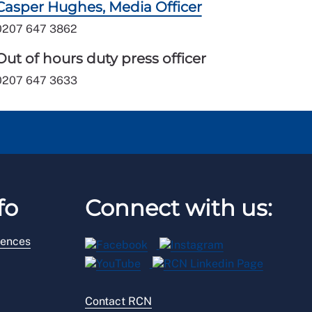
Casper Hughes, Media Officer
0207 647 3862
Out of hours duty press officer
0207 647 3633
fo
Connect with us:
rences
Contact RCN