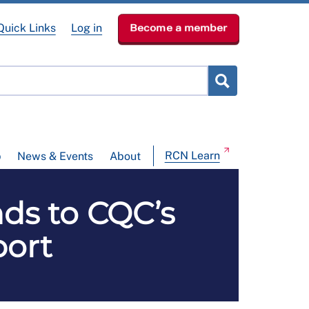
Quick Links
Log in
Become a member
RCN Learn
p
News & Events
About
nds to CQC’s
port