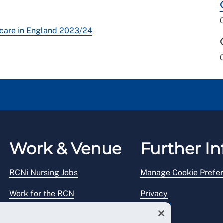
l care in England 2023/24
Work & Venue
Further In
RCNi Nursing Jobs
Manage Cookie Prefe
Work for the RCN
Privacy
RCN Working with us
Legal