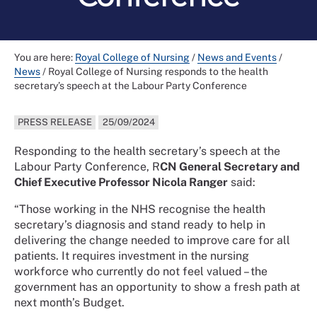
You are here:
Royal College of Nursing
/
News and Events
/
News
/
Royal College of Nursing responds to the health
secretary’s speech at the Labour Party Conference
PRESS RELEASE
25/09/2024
Responding to the health secretary’s speech at the
Labour Party Conference, R
CN General Secretary and
Chief Executive Professor Nicola Ranger
said:
“Those working in the NHS recognise the health
secretary’s diagnosis and stand ready to help in
delivering the change needed to improve care for all
patients. It requires investment in the nursing
workforce who currently do not feel valued – the
government has an opportunity to show a fresh path at
next month’s Budget.