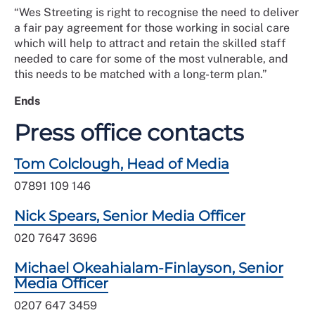
“Wes Streeting is right to recognise the need to deliver
a fair pay agreement for those working in social care
which will help to attract and retain the skilled staff
needed to care for some of the most vulnerable, and
this needs to be matched with a long-term plan.”
Ends
Press office contacts
Tom Colclough, Head of Media
07891 109 146
Nick Spears, Senior Media Officer
020 7647 3696
Michael Okeahialam-Finlayson, Senior
Media Officer
0207 647 3459