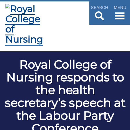
SEARCH
MENU
Royal College of
Nursing responds to
the health
secretary’s speech at
the Labour Party
Conference