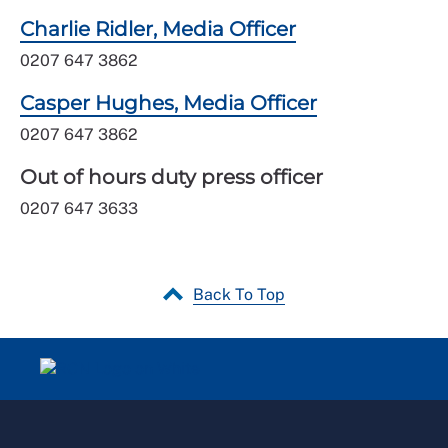
Charlie Ridler, Media Officer
0207 647 3862
Casper Hughes, Media Officer
0207 647 3862
Out of hours duty press officer
0207 647 3633
Back To Top