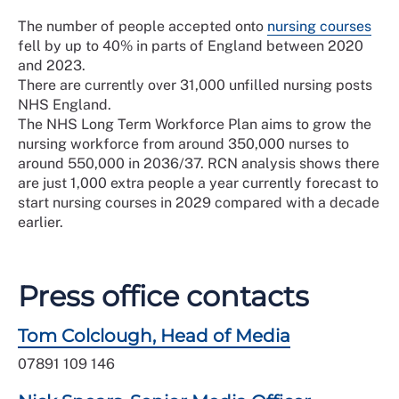
The number of people accepted onto
nursing courses
fell by up to 40% in parts of England between 2020
and 2023.
There are currently over 31,000 unfilled nursing posts
NHS England.
The NHS Long Term Workforce Plan aims to grow the
nursing workforce from around 350,000 nurses to
around 550,000 in 2036/37. RCN analysis shows there
are just 1,000 extra people a year currently forecast to
start nursing courses in 2029 compared with a decade
earlier.
Press office contacts
Tom Colclough, Head of Media
07891 109 146