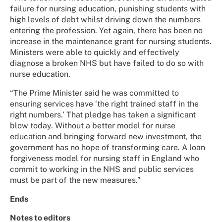
failure for nursing education, punishing students with
high levels of debt whilst driving down the numbers
entering the profession. Yet again, there has been no
increase in the maintenance grant for nursing students.
Ministers were able to quickly and effectively
diagnose a broken NHS but have failed to do so with
nurse education.
“The Prime Minister said he was committed to
ensuring services have ‘the right trained staff in the
right numbers.’ That pledge has taken a significant
blow today. Without a better model for nurse
education and bringing forward new investment, the
government has no hope of transforming care. A loan
forgiveness model for nursing staff in England who
commit to working in the NHS and public services
must be part of the new measures.”
Ends
Notes to editors