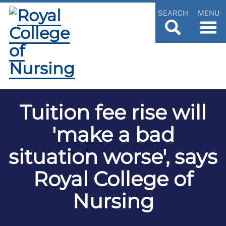
SEARCH
MENU
Tuition fee rise will
'make a bad
situation worse', says
Royal College of
Nursing