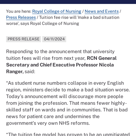
You are here:
Royal College of Nursing
/
News and Events
/
Press Releases
/
Tuition fee rise will 'make a bad situation
worse', says Royal College of Nursing
PRESS RELEASE
04/11/2024
Responding to the announcement that university
tuition fees will rise from next year,
RCN General
Secretary and Chief Executive Professor Nicola
Ranger,
said:
“As student nurse numbers collapse in every English
region, ministers decide to make a bad situation worse.
Today’s announcement will discourage more people
from joining the profession. That means fewer highly-
skilled staff on wards and in communities. That is bad
news for patient care and undermines the
government’s very own NHS reforms.
“The tuition fee model has proven to be an unmitigated