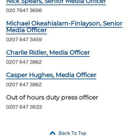
Nick Spears, Senior Media Officer
020 7647 3696
Michael Okeahialam-Finlayson, Senior
Media Officer
0207 647 3459
Charlie Ridler, Media Officer
0207 647 3862
Casper Hughes, Media Officer
0207 647 3862
Out of hours duty press officer
0207 647 3633
Back To Top