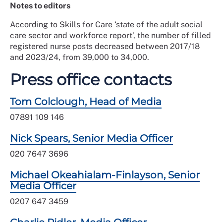
Notes to editors
According to Skills for Care ‘state of the adult social
care sector and workforce report’, the number of filled
registered nurse posts decreased between 2017/18
and 2023/24, from 39,000 to 34,000.
Press office contacts
Tom Colclough, Head of Media
07891 109 146
Nick Spears, Senior Media Officer
020 7647 3696
Michael Okeahialam-Finlayson, Senior
Media Officer
0207 647 3459