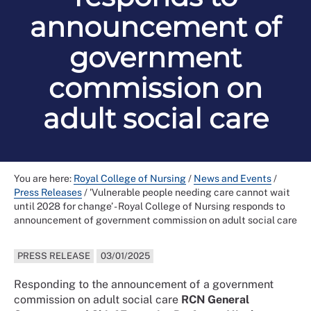
announcement of
government
commission on
adult social care
You are here:
Royal College of Nursing
/
News and Events
/
Press Releases
/
'Vulnerable people needing care cannot wait
until 2028 for change’ - Royal College of Nursing responds to
announcement of government commission on adult social care
PRESS RELEASE
03/01/2025
Responding to the announcement of a government
commission on adult social care
RCN General