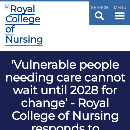
SEARCH
MENU
'Vulnerable people
needing care cannot
wait until 2028 for
change’ - Royal
College of Nursing
responds to