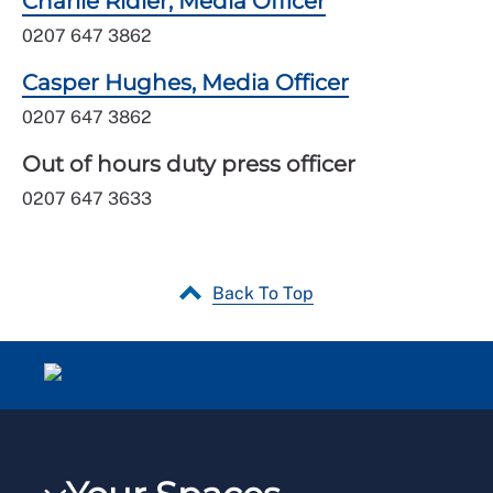
Charlie Ridler, Media Officer
0207 647 3862
Casper Hughes, Media Officer
0207 647 3862
Out of hours duty press officer
0207 647 3633
Back To Top