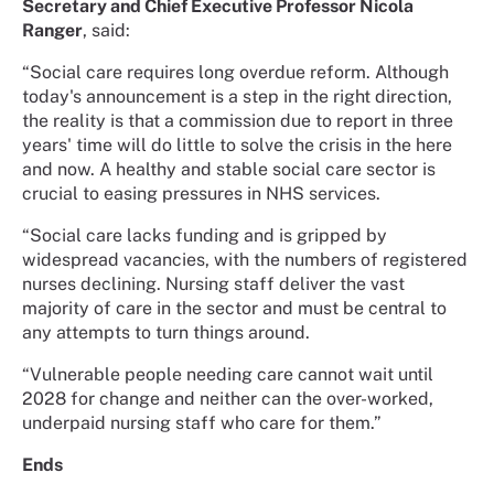
Secretary and Chief Executive Professor Nicola
Ranger
, said:
“Social care requires long overdue reform. Although
today's announcement is a step in the right direction,
the reality is that a commission due to report in three
years' time will do little to solve the crisis in the here
and now. A healthy and stable social care sector is
crucial to easing pressures in NHS services.
“Social care lacks funding and is gripped by
widespread vacancies, with the numbers of registered
nurses declining. Nursing staff deliver the vast
majority of care in the sector and must be central to
any attempts to turn things around.
“Vulnerable people needing care cannot wait until
2028 for change and neither can the over-worked,
underpaid nursing staff who care for them.”
Ends