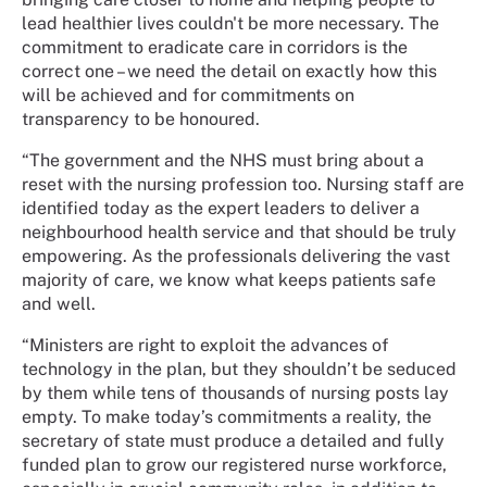
lead healthier lives couldn't be more necessary. The
commitment to eradicate care in corridors is the
correct one – we need the detail on exactly how this
will be achieved and for commitments on
transparency to be honoured.
“The government and the NHS must bring about a
reset with the nursing profession too. Nursing staff are
identified today as the expert leaders to deliver a
neighbourhood health service and that should be truly
empowering. As the professionals delivering the vast
majority of care, we know what keeps patients safe
and well.
“Ministers are right to exploit the advances of
technology in the plan, but they shouldn’t be seduced
by them while tens of thousands of nursing posts lay
empty. To make today’s commitments a reality, the
secretary of state must produce a detailed and fully
funded plan to grow our registered nurse workforce,