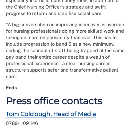
especially in crucial community roles, in addition to
the Chief Nursing Officer’s strategy and swift
progress to reform and stabilise social care.
“A big conversation on improving incentives is overdue
for nursing professionals doing more skilled work and
taking on more responsibility than ever. This has to
include progression to band 6 as a new minimum,
ending the scandal of staff being trapped at the same
pay band their entire career despite a wealth of
professional experience – a clear nursing career
structure supports safer and transformative patient
care.”
Ends
Press office contacts
Tom Colclough, Head of Media
07891 109 146