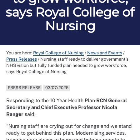
says Royal College of
Nursing
You are here:
Royal College of Nursing
/
News and Events
/
Press Releases
/
Nursing staff ready to deliver government’s
NHS vision but fully funded plan needed to grow workforce,
says Royal College of Nursing
PRESS RELEASE
03/07/2025
Responding to the 10 Year Health Plan
RCN General
Secretary and Chief Executive Professor Nicola
Ranger
said:
“Nursing staff are crying out for change and we stand
ready to get behind this plan. Modernising services,
bringing care closer to home and helping people to