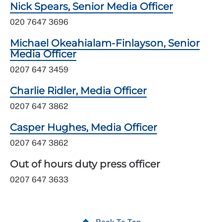
Nick Spears, Senior Media Officer
020 7647 3696
Michael Okeahialam-Finlayson, Senior
Media Officer
0207 647 3459
Charlie Ridler, Media Officer
0207 647 3862
Casper Hughes, Media Officer
0207 647 3862
Out of hours duty press officer
0207 647 3633