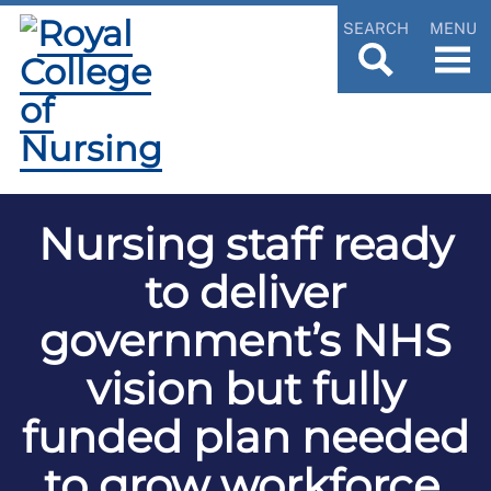
SEARCH
MENU
Nursing staff ready
to deliver
government’s NHS
vision but fully
funded plan needed
to grow workforce,