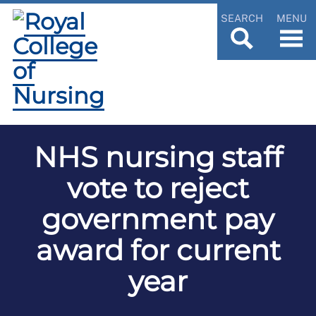
SEARCH
MENU
NHS nursing staff
vote to reject
government pay
award for current
year