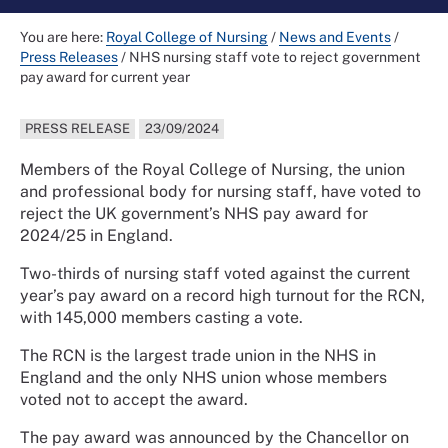
You are here:
Royal College of Nursing
/
News and Events
/
Press Releases
/
NHS nursing staff vote to reject government
pay award for current year
PRESS RELEASE
23/09/2024
Members of the Royal College of Nursing, the union
and professional body for nursing staff, have voted to
reject the UK government’s NHS pay award for
2024/25 in England.
Two-thirds of nursing staff voted against the current
year’s pay award on a record high turnout for the RCN,
with 145,000 members casting a vote.
The RCN is the largest trade union in the NHS in
England and the only NHS union whose members
voted not to accept the award.
The pay award was announced by the Chancellor on