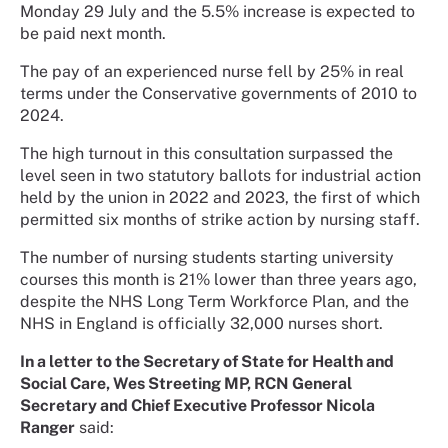
Monday 29 July and the 5.5% increase is expected to
be paid next month.
The pay of an experienced nurse fell by 25% in real
terms under the Conservative governments of 2010 to
2024.
The high turnout in this consultation surpassed the
level seen in two statutory ballots for industrial action
held by the union in 2022 and 2023, the first of which
permitted six months of strike action by nursing staff.
The number of nursing students starting university
courses this month is 21% lower than three years ago,
despite the NHS Long Term Workforce Plan, and the
NHS in England is officially 32,000 nurses short.
In a letter to the Secretary of State for Health and
Social Care, Wes Streeting MP, RCN General
Secretary and Chief Executive Professor Nicola
Ranger
said: