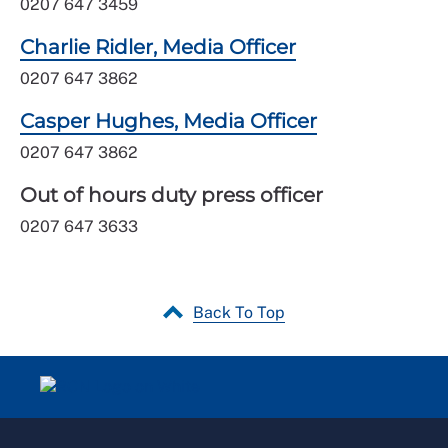
0207 647 3459
Charlie Ridler, Media Officer
0207 647 3862
Casper Hughes, Media Officer
0207 647 3862
Out of hours duty press officer
0207 647 3633
Back To Top