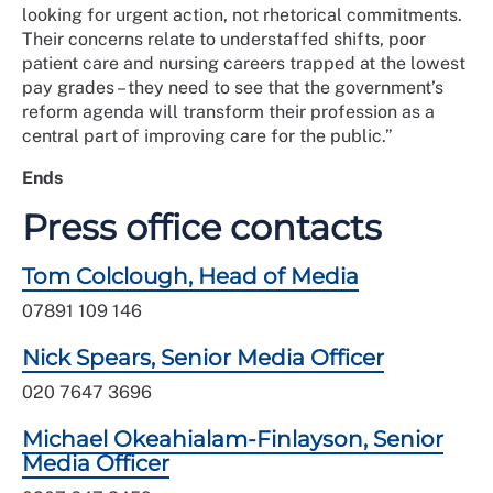
looking for urgent action, not rhetorical commitments.
Their concerns relate to understaffed shifts, poor
patient care and nursing careers trapped at the lowest
pay grades – they need to see that the government’s
reform agenda will transform their profession as a
central part of improving care for the public.”
Ends
Press office contacts
Tom Colclough, Head of Media
07891 109 146
Nick Spears, Senior Media Officer
020 7647 3696
Michael Okeahialam-Finlayson, Senior
Media Officer