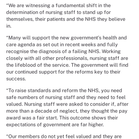
“We are witnessing a fundamental shift in the
determination of nursing staff to stand up for
themselves, their patients and the NHS they believe
in.
“Many will support the new government’s health and
care agenda as set out in recent weeks and fully
recognise the diagnosis of a failing NHS. Working
closely with all other professionals, nursing staff are
the lifeblood of the service. The government will find
our continued support for the reforms key to their
success.
“To raise standards and reform the NHS, you need
safe numbers of nursing staff and they need to feel
valued. Nursing staff were asked to consider if, after
more than a decade of neglect, they thought the pay
award was a fair start. This outcome shows their
expectations of government are far higher.
“Our members do not yet feel valued and they are