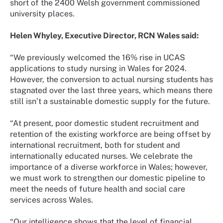
short of the 2400 Welsh government commissioned
university places.
Helen Whyley, Executive Director, RCN Wales said:
“We previously welcomed the 16% rise in UCAS
applications to study nursing in Wales for 2024.
However, the conversion to actual nursing students has
stagnated over the last three years, which means there
still isn’t a sustainable domestic supply for the future.
“At present, poor domestic student recruitment and
retention of the existing workforce are being offset by
international recruitment, both for student and
internationally educated nurses. We celebrate the
importance of a diverse workforce in Wales; however,
we must work to strengthen our domestic pipeline to
meet the needs of future health and social care
services across Wales.
“Our intelligence shows that the level of financial