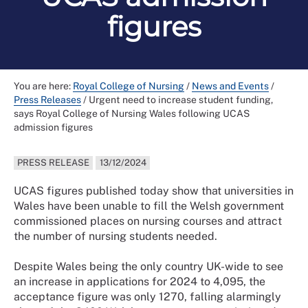
figures
You are here:
Royal College of Nursing
/
News and Events
/
Press Releases
/
Urgent need to increase student funding,
says Royal College of Nursing Wales following UCAS
admission figures
PRESS RELEASE
13/12/2024
UCAS figures published today show that universities in
Wales have been unable to fill the Welsh government
commissioned places on nursing courses and attract
the number of nursing students needed.
Despite Wales being the only country UK-wide to see
an increase in applications for 2024 to 4,095, the
acceptance figure was only 1270, falling alarmingly