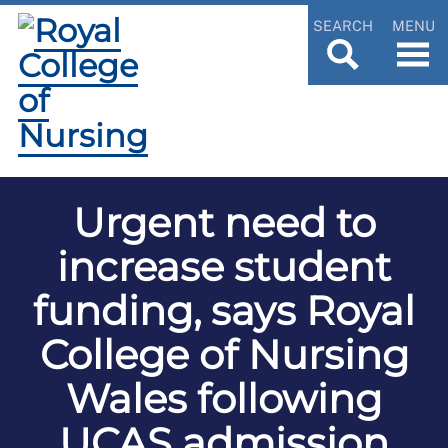
SEARCH
MENU
Urgent need to
increase student
funding, says Royal
College of Nursing
Wales following
UCAS admission