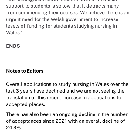
support to students is so low that it detracts many
from commencing their courses. We believe there is an
urgent need for the Welsh government to increase
levels of funding for students studying nursing in
Wales.”
ENDS
Notes to Editors
O
verall applications to study nursing in Wales over the
last 3 years have declined and we are not seeing the
translation of this recent increase in applications to
accepted places.
There has
also
been an ongoing decline in the number
of acceptances since 2021 with an overall decline of
24.9%.