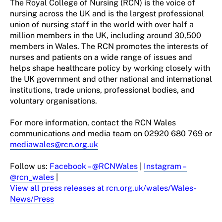
The Royal College of Nursing (RCN) is the voice of
nursing across the UK and is the largest professional
union of nursing staff in the world with over half a
million members in the UK, including around
30
,500
members in Wales. The RCN promotes the interests of
nurses and patients on a wide range of issues and
helps shape healthcare policy by working closely with
the UK
g
overnment
and other national and international
institutions, trade unions, professional
bodies,
and
voluntary organisations.
For more information, contact the RCN Wales
communications and media team on
02920 680 769 or
mediawales@rcn.org.uk
Follow u
s
:
Facebook
– @RCNWales
|
Instagram
–
@rcn_wales
|
View all press releases
at
rcn.org.uk/
wales
/Wales-
News/Press