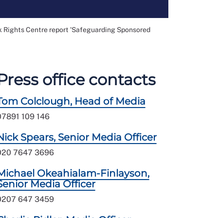
k Rights Centre report 'Safeguarding Sponsored
Press office contacts
Tom Colclough, Head of Media
07891 109 146
Nick Spears, Senior Media Officer
020 7647 3696
Michael Okeahialam-Finlayson,
Senior Media Officer
0207 647 3459