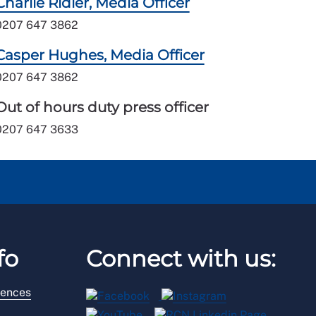
Charlie Ridler, Media Officer
0207 647 3862
Casper Hughes, Media Officer
0207 647 3862
Out of hours duty press officer
0207 647 3633
fo
Connect with us:
rences