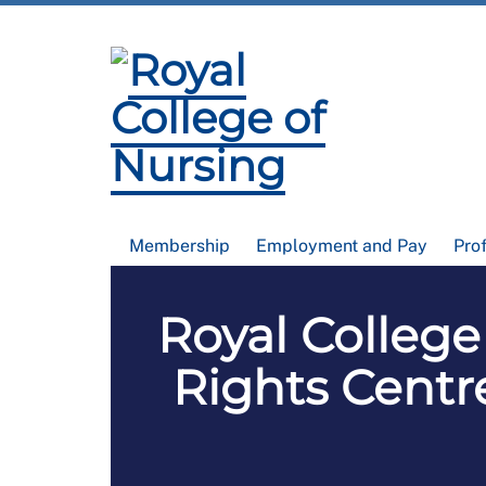
Membership
Employment and Pay
Pro
Royal Colleg
Rights Centr