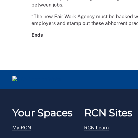
between jobs.
“The new Fair Work Agency must be backed wi
employers and stamp out these abhorrent prac
Ends
Your Spaces
RCN Sites
My RCN
RCN Learn