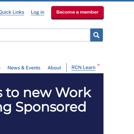
Quick Links
Log in
Become a member
RCN Learn
p
News & Events
About
s to new Work
ing Sponsored