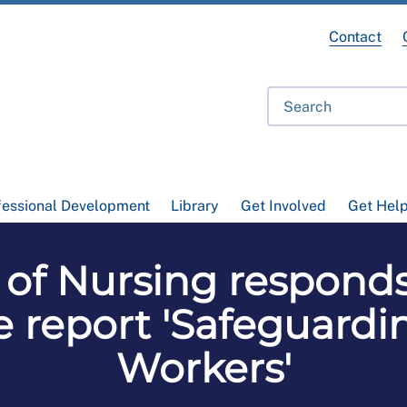
Contact
fessional Development
Library
Get Involved
Get Hel
e of Nursing respond
e report 'Safeguard
Workers'