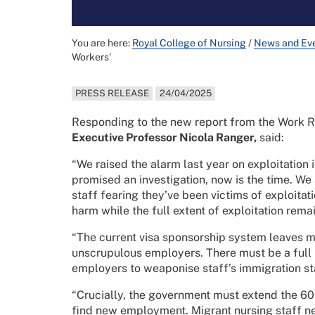
You are here:
Royal College of Nursing
/
News and Ev
Workers'
PRESS RELEASE
24/04/2025
Responding to the new report from the Work R
Executive Professor Nicola Ranger,
said:
“We raised the alarm last year on exploitation
promised an investigation, now is the time. We
staff fearing they’ve been victims of exploitat
harm while the full extent of exploitation rem
“The current visa sponsorship system leaves mi
unscrupulous employers. There must be a full r
employers to weaponise staff’s immigration st
“Crucially, the government must extend the 60
find new employment. Migrant nursing staff ne