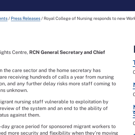
ents
/
Press Releases
/
Royal College of Nursing responds to new Wor
ights Centre,
RCN General Secretary and Chief
 in the care sector and the home secretary has
 are receiving hundreds of calls a year from nursing
ion, and any further delay risks more staff coming to
ains unknown.
grant nursing staff vulnerable to exploitation by
eview of the system and an end to the ability of
atus against them.
-day grace period for sponsored migrant workers to
ed more security and flexibility when they’re moving