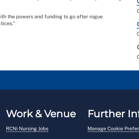
th the powers and funding to go after rogue
tices.”
Work & Venue
Further In
RCNi Nursing Jobs
Manage Cookie Prefe