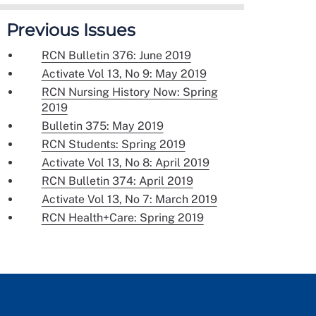
Previous Issues
RCN Bulletin 376: June 2019
Activate Vol 13, No 9: May 2019
RCN Nursing History Now: Spring
2019
Bulletin 375: May 2019
RCN Students: Spring 2019
Activate Vol 13, No 8: April 2019
RCN Bulletin 374: April 2019
Activate Vol 13, No 7: March 2019
RCN Health+Care: Spring 2019