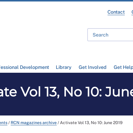
Contact
fessional Development
Library
Get Involved
Get Hel
ate Vol 13, No 10: Jun
ents
/
RCN magazines archive
/
Activate Vol 13, No 10: June 2019