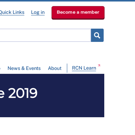
Quick Links
Log in
Become a member
RCN Learn
p
News & Events
About
e 2019