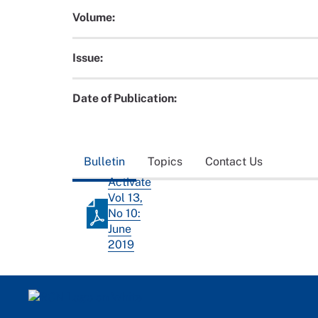
Volume:
Issue:
Date of Publication:
Bulletin
Topics
Contact Us
Activate
Vol 13,
No 10:
June
2019