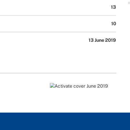
13
10
13 June 2019