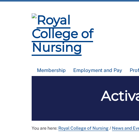
Membership
Employment and Pay
Pro
Activ
You are here:
Royal College of Nursing
/
News and Ev