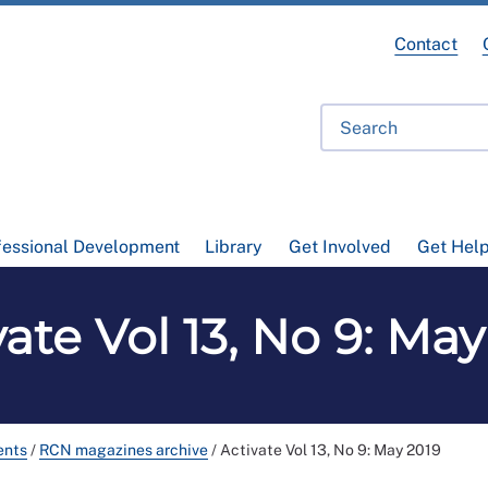
Contact
fessional Development
Library
Get Involved
Get Hel
vate Vol 13, No 9: May
ents
/
RCN magazines archive
/
Activate Vol 13, No 9: May 2019