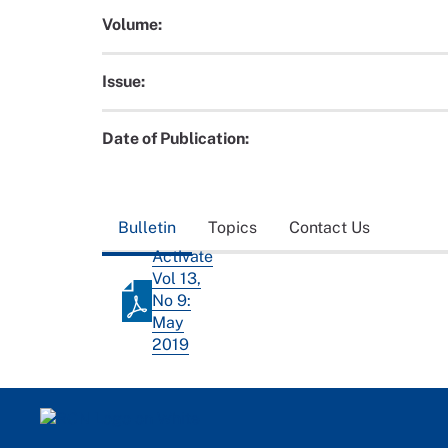
Volume:
Issue:
Date of Publication:
Bulletin
Topics
Contact Us
Activate
Vol 13,
No 9:
May
2019