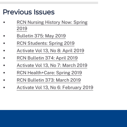
Previous Issues
RCN Nursing History Now: Spring
2019
Bulletin 375: May 2019
RCN Students: Spring 2019
Activate Vol 13, No 8: April 2019
RCN Bulletin 374: April 2019
Activate Vol 13, No 7: March 2019
RCN Health+Care: Spring 2019
RCN Bulletin 373: March 2019
Activate Vol 13, No 6: February 2019