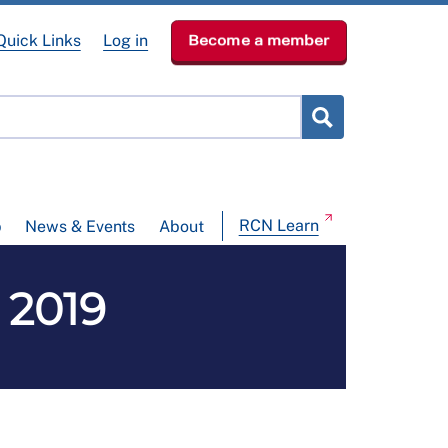
Quick Links
Log in
Become a member
RCN Learn
p
News & Events
About
 2019