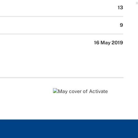
13
9
16 May 2019