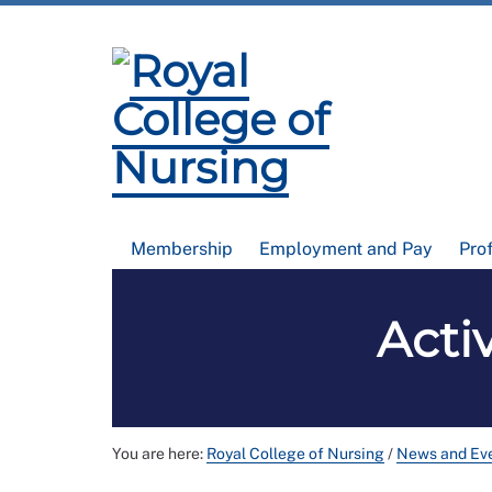
Membership
Employment and Pay
Pro
Acti
You are here:
Royal College of Nursing
/
News and Ev