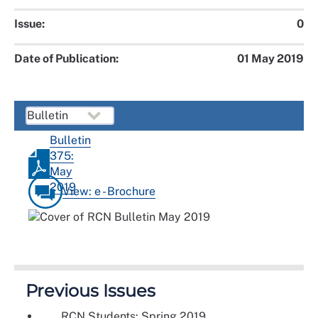
Issue:
0
Date of Publication:
01 May 2019
Bulletin
375:
May
2019
View: e - Brochure
Previous Issues
RCN Students: Spring 2019