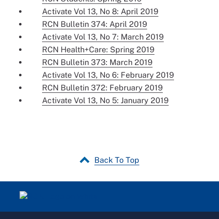
Activate Vol 13, No 8: April 2019
RCN Bulletin 374: April 2019
Activate Vol 13, No 7: March 2019
RCN Health+Care: Spring 2019
RCN Bulletin 373: March 2019
Activate Vol 13, No 6: February 2019
RCN Bulletin 372: February 2019
Activate Vol 13, No 5: January 2019
Back To Top