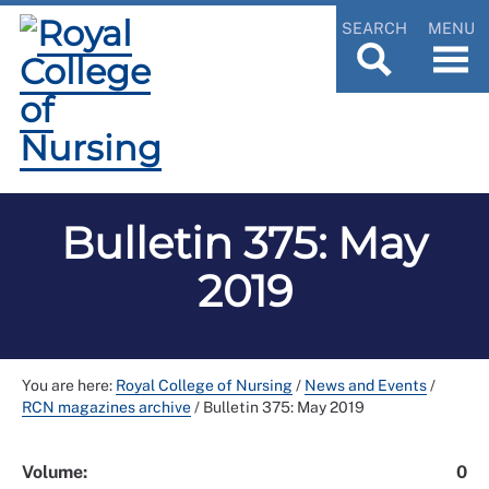
SEARCH
MENU
Bulletin 375: May
2019
You are here:
Royal College of Nursing
/
News and Events
/
RCN magazines archive
/
Bulletin 375: May 2019
Volume:
0