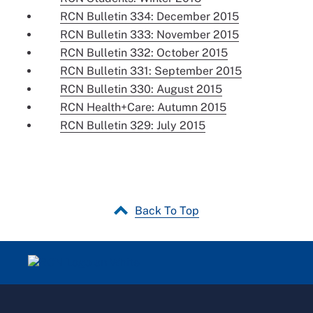
RCN Bulletin 334: December 2015
RCN Bulletin 333: November 2015
RCN Bulletin 332: October 2015
RCN Bulletin 331: September 2015
RCN Bulletin 330: August 2015
RCN Health+Care: Autumn 2015
RCN Bulletin 329: July 2015
Back To Top