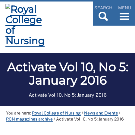
SEARCH
MENU
Activate Vol 10, No 5:
January 2016
Activate Vol 10, No 5: January 2016
You are here:
Royal College of Nursing
/
News and Events
/
RCN magazines archive
/
Activate Vol 10, No 5: January 2016