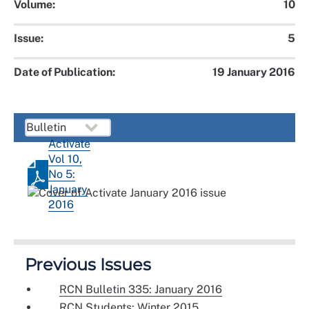
Volume:
10
Issue:
5
Date of Publication:
19 January 2016
Activate
Vol 10,
No 5:
January
2016
Previous Issues
RCN Bulletin 335: January 2016
RCN Students: Winter 2015