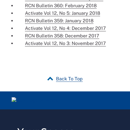
RCN Bulletin 360: February 2018
Activate Vol 12, No 5: January 2018
RCN Bulletin 359: January 2018
Activate Vol 12, No 4: December 2017
RCN Bulletin 358: December 2017
Activate Vol 12, No 3: November 2017
Back To Top