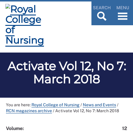
SEARCH
MENU
Activate Vol 12, No 7:
March 2018
You are here:
Royal College of Nursing
/
News and Events
/
RCN magazines archive
/
Activate Vol 12, No 7: March 2018
Volume:
12