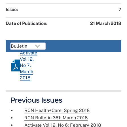
Issue:
7
Date of Publication:
21 March 2018
Activate
Vol 12,
No 7:
March
2018
Previous Issues
RCN Health+Care: Spring 2018
RCN Bulletin 361: March 2018
Activate Vol 12, No 6: February 2018