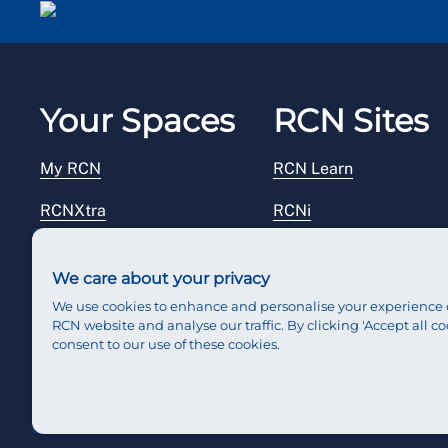
Your Spaces
RCN Sites
My RCN
RCN Learn
RCNXtra
RCNi
RCNi Profile
RCN Foundation
We care about your privacy
Steward Portal
RCN Library
We use cookies to enhance and personalise your experience 
RCN website and analyse our traffic. By clicking 'Accept all co
Reps Hub
RCN Starting Out
consent to our use of these cookies.
RCN Shop