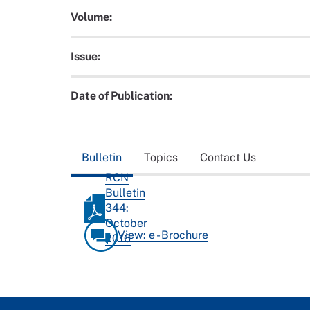
Volume:
Issue:
Date of Publication:
Bulletin
Topics
Contact Us
RCN
Bulletin
344:
October
View: e - Brochure
2016