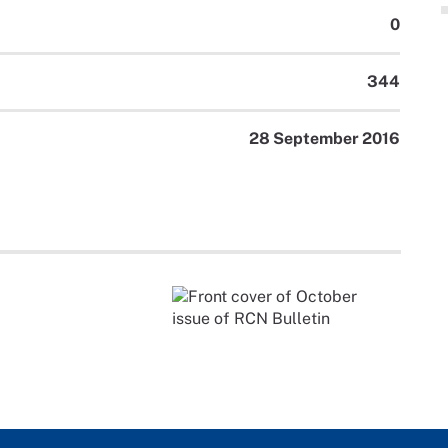
0
344
28 September 2016