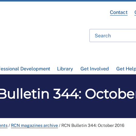
Contact
fessional Development
Library
Get Involved
Get Hel
ulletin 344: Octobe
ents
/
RCN magazines archive
/
RCN Bulletin 344: October 2016