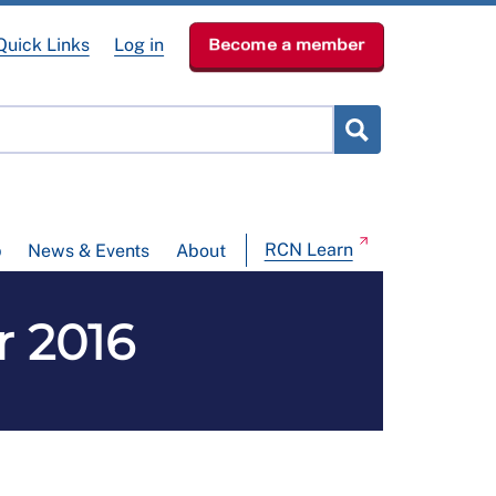
Quick Links
Log in
Become a member
RCN Learn
p
News & Events
About
r 2016