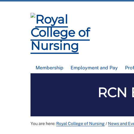
Membership
Employment and Pay
Pro
RCN B
You are here:
Royal College of Nursing
/
News and Ev