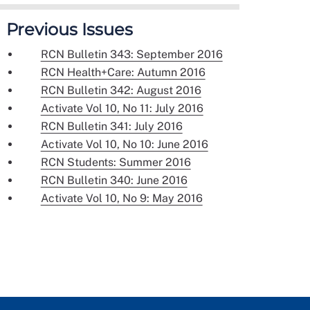
Previous Issues
RCN Bulletin 343: September 2016
RCN Health+Care: Autumn 2016
RCN Bulletin 342: August 2016
Activate Vol 10, No 11: July 2016
RCN Bulletin 341: July 2016
Activate Vol 10, No 10: June 2016
RCN Students: Summer 2016
RCN Bulletin 340: June 2016
Activate Vol 10, No 9: May 2016