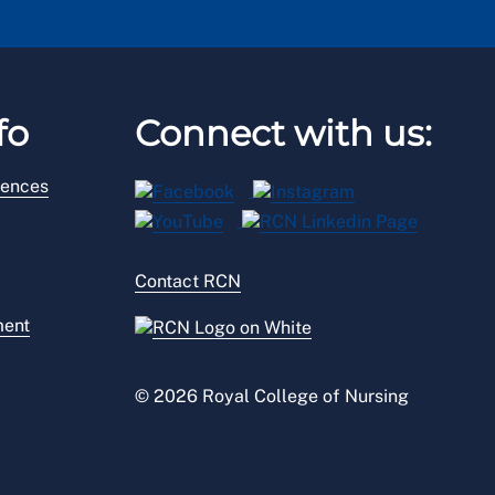
fo
Connect with us:
rences
Contact RCN
ment
© 2026 Royal College of Nursing