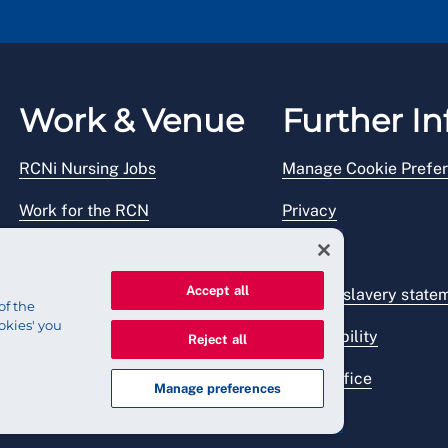
Work & Venue
Further In
RCNi Nursing Jobs
Manage Cookie Prefe
Work for the RCN
Privacy
RCN Working with us
Legal
Accept all
Venue hire
Modern slavery state
of the
okies' you
Accessibility
Reject all
Press office
Manage preferences