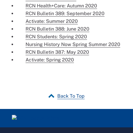
RCN Health+Care: Autumn 2020
RCN Bulletin 389: September 2020
Activate: Summer 2020
RCN Bulletin 388: June 2020
RCN Students: Spring 2020
Nursing History Now Spring Summer 2020
RCN Bulletin 387: May 2020
Activate: Spring 2020
Back To Top