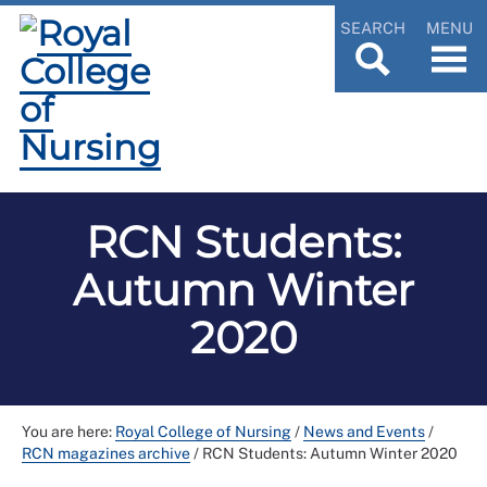
SEARCH
MENU
RCN Students:
Autumn Winter
2020
You are here:
Royal College of Nursing
/
News and Events
/
RCN magazines archive
/
RCN Students: Autumn Winter 2020