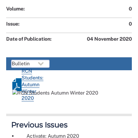
Volume:
0
Issue:
0
Date of Publication:
04 November 2020
RCN
Students:
Autumn
Winter
2020
Previous Issues
Activate: Autumn 2020