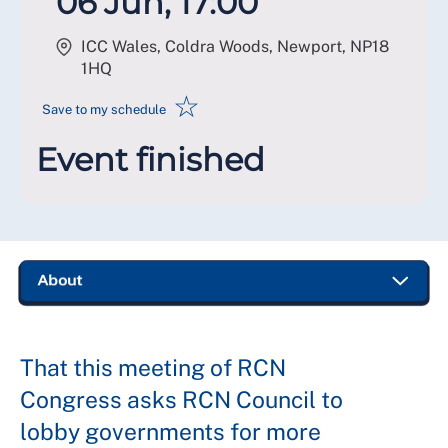
06 Jun, 17:00
ICC Wales, Coldra Woods, Newport
,
NP18
1HQ
☆
Save to my schedule
Event finished
That this meeting of RCN
Congress asks RCN Council to
lobby governments for more