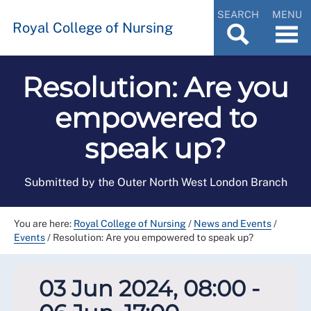
SEARCH
MENU
Royal College of Nursing
Resolution: Are you
empowered to
speak up?
Submitted by the Outer North West London Branch
You are here:
Royal College of Nursing
/
News and Events
/
Events
/
Resolution: Are you empowered to speak up?
03 Jun 2024, 08:00 -