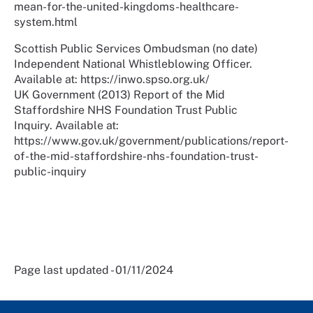
mean-for-the-united-kingdoms-healthcare-
system.html
Scottish Public Services Ombudsman (no date)
Independent National Whistleblowing Officer.
Available at: https://inwo.spso.org.uk/
UK Government (2013) Report of the Mid
Staffordshire NHS Foundation Trust Public
Inquiry. Available at:
https://www.gov.uk/government/publications/report-
of-the-mid-staffordshire-nhs-foundation-trust-
public-inquiry
Page last updated - 01/11/2024