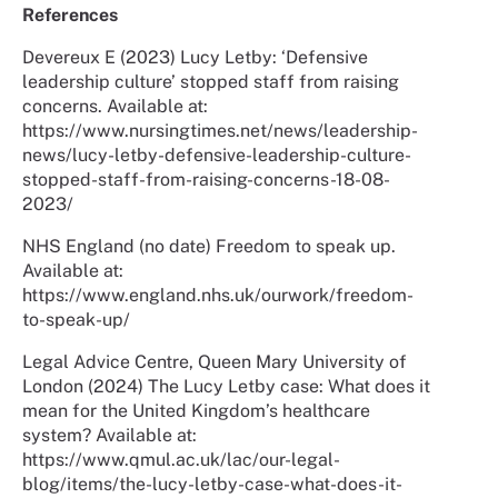
References
Devereux E (2023) Lucy Letby: ‘Defensive
leadership culture’ stopped staff from raising
concerns. Available at:
https://www.nursingtimes.net/news/leadership-
news/lucy-letby-defensive-leadership-culture-
stopped-staff-from-raising-concerns-18-08-
2023/
NHS England (no date) Freedom to speak up.
Available at:
https://www.england.nhs.uk/ourwork/freedom-
to-speak-up/
Legal Advice Centre, Queen Mary University of
London (2024) The Lucy Letby case: What does it
mean for the United Kingdom’s healthcare
system? Available at:
https://www.qmul.ac.uk/lac/our-legal-
blog/items/the-lucy-letby-case-what-does-it-