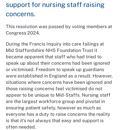
support for nursing staff raising
concerns.
This resolution was passed by voting members at
Congress 2024.
During the Francis Inquiry into care failings at
Mid Staffordshire NHS Foundation Trust it
became apparent that staff who had tried to
speak up about their concerns had been ignored
or victimised. Freedom to speak up guardians
were established in England as a result. However,
situations where concerns have been ignored and
those raising concerns feel victimised do not
appear to be unique to Mid-Staffs. Nursing staff
are the largest workforce group and pivotal in
ensuring patient safety, however as much as
everyone has a duty to raise concerns the reality
is that it’s not always that easy and support is
often needed.