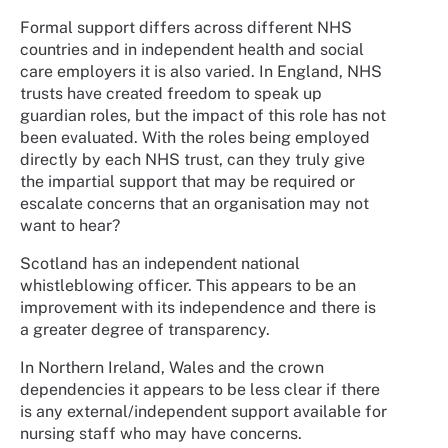
Formal support differs across different NHS
countries and in independent health and social
care employers it is also varied. In England, NHS
trusts have created freedom to speak up
guardian roles, but the impact of this role has not
been evaluated. With the roles being employed
directly by each NHS trust, can they truly give
the impartial support that may be required or
escalate concerns that an organisation may not
want to hear?
Scotland has an independent national
whistleblowing officer. This appears to be an
improvement with its independence and there is
a greater degree of transparency.
In Northern Ireland, Wales and the crown
dependencies it appears to be less clear if there
is any external/independent support available for
nursing staff who may have concerns.