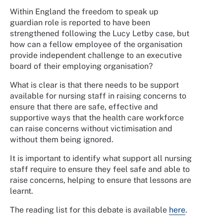
Within England the freedom to speak up
guardian role is reported to have been
strengthened following the Lucy Letby case, but
how can a fellow employee of the organisation
provide independent challenge to an executive
board of their employing organisation?
What is clear is that there needs to be support
available for nursing staff in raising concerns to
ensure that there are safe, effective and
supportive ways that the health care workforce
can raise concerns without victimisation and
without them being ignored.
It is important to identify what support all nursing
staff require to ensure they feel safe and able to
raise concerns, helping to ensure that lessons are
learnt.
The reading list for this debate is available
here
.