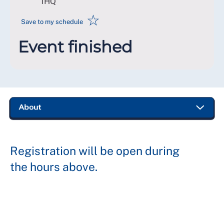
1HQ
☆
Save to my schedule
Event finished
Registration will be open during
the hours above.