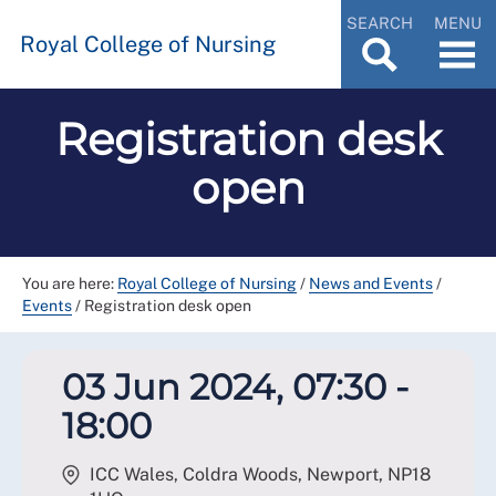
SEARCH
MENU
Royal College of Nursing
Registration desk
open
You are here:
Royal College of Nursing
/
News and Events
/
Events
/
Registration desk open
03 Jun 2024, 07:30 -
18:00
ICC Wales, Coldra Woods, Newport
,
NP18