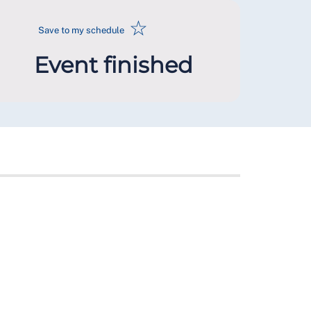
☆
Save to my schedule
Event finished