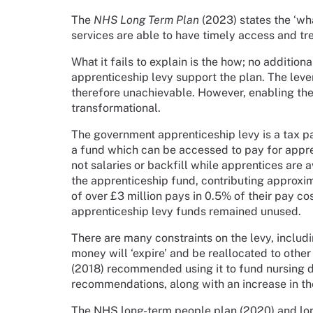
The
NHS Long Term Plan
(2023) states the ‘wha
services are able to have timely access and tr
What it fails to explain is the how; no additio
apprenticeship levy support the plan. The levers
therefore unachievable. However, enabling the 
transformational.
The government apprenticeship levy is a tax p
a fund which can be accessed to pay for appre
not salaries or backfill while apprentices are 
the apprenticeship fund, contributing approxi
of over £3 million pays in 0.5% of their pay c
apprenticeship levy funds remained unused.
There are many constraints on the levy, includi
money will ‘expire’ and be reallocated to oth
(2018) recommended using it to fund nursing 
recommendations, along with an increase in th
The NHS long-term people plan (2020) and lo