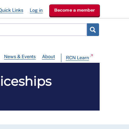
Quick Links
Log in
Become a member
News & Events
About
RCN Learn
iceships