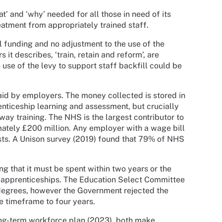
t’ and ‘why’ needed for all those in need of its
eatment from appropriately trained staff.
nal funding and no adjustment to the use of the
 it describes, ‘train, retain and reform’, are
use of the levy to support staff backfill could be
aid by employers. The money collected is stored in
nticeship learning and assessment, but crucially
away training. The NHS is the largest contributor to
mately £200 million. Any employer with a wage bill
osts. A Unison survey (2019) found that 79% of NHS
ng that it must be spent within two years or the
er apprenticeships. The Education Select Committee
degrees, however the Government rejected the
e timeframe to four years.
ng-term workforce plan (2023), both make