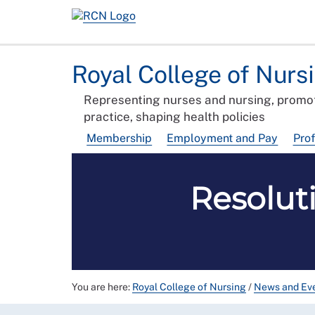
Royal College of Nurs
Representing nurses and nursing, promot
practice, shaping health policies
Membership
Employment and Pay
Pro
Resolut
You are here:
Royal College of Nursing
/
News and Ev