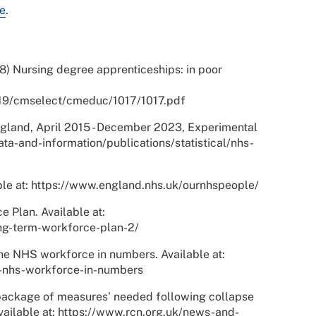
e
.
 Nursing degree apprenticeships: in poor
1719/cmselect/cmeduc/1017/1017.pdf
gland, April 2015 - December 2023, Experimental
/data-and-information/publications/statistical/nhs-
le at: https://www.england.nhs.uk/ournhspeople/
Plan. Available at:
ng-term-workforce-plan-2/
The NHS workforce in numbers. Available at:
e-nhs-workforce-in-numbers
package of measures’ needed following collapse
Available at: https://www.rcn.org.uk/news-and-