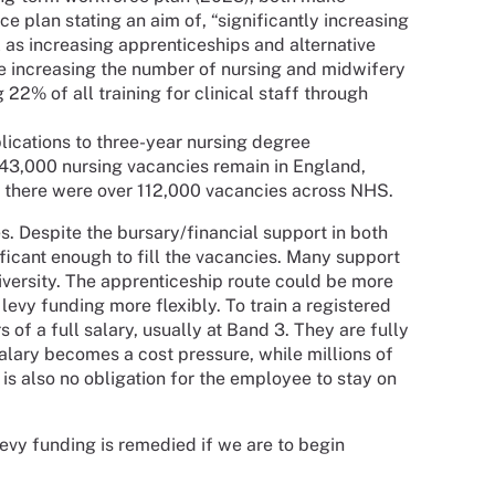
e plan stating an aim of, “significantly increasing
l as increasing apprenticeships and alternative
ude increasing the number of nursing and midwifery
22% of all training for clinical staff through
lications to three-year nursing degree
43,000 nursing vacancies remain in England,
, there were over 112,000 vacancies across NHS.
s. Despite the bursary/financial support in both
ficant enough to fill the vacancies. Many support
iversity. The apprenticeship route could be more
 levy funding more flexibly. To train a registered
 of a full salary, usually at Band 3. They are fully
alary becomes a cost pressure, while millions of
s also no obligation for the employee to stay on
 levy funding is remedied if we are to begin