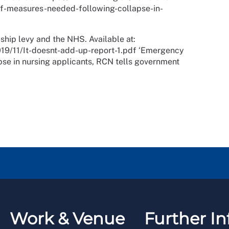
-measures-needed-following-collapse-in-
ship levy and the NHS. Available at:
19/11/It-doesnt-add-up-report-1.pdf ‘Emergency
se in nursing applicants, RCN tells government
Work & Venue
Further In