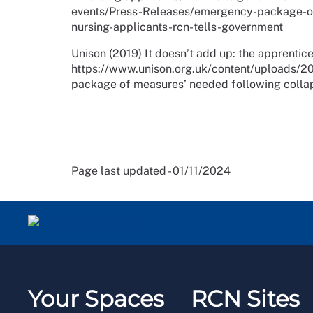
events/Press-Releases/emergency-package-of
nursing-applicants-rcn-tells-government
Unison (2019) It doesn’t add up: the apprentice
https://www.unison.org.uk/content/uploads/20
package of measures’ needed following collap
Page last updated - 01/11/2024
Your Spaces
RCN Sites