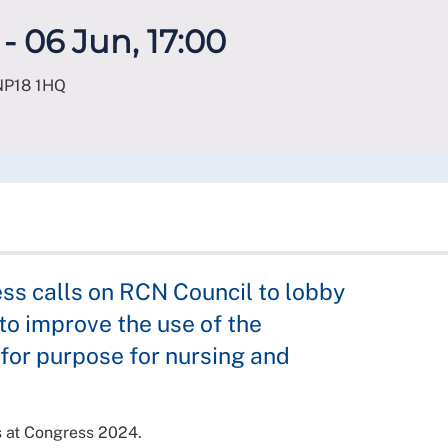
- 06 Jun, 17:00
NP18 1HQ
ss calls on RCN Council to lobby
o improve the use of the
t for purpose for nursing and
s at Congress 2024.