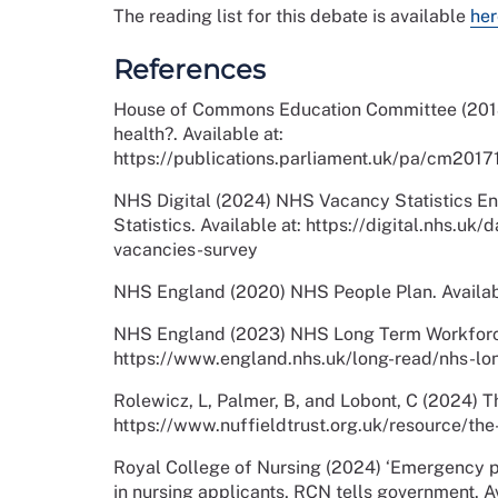
The reading list for this debate is available
her
References
House of Commons Education Committee (2018)
health?. Available at:
https://publications.parliament.uk/pa/cm20
NHS Digital (2024) NHS Vacancy Statistics En
Statistics. Available at: https://digital.nhs.uk
vacancies-survey
NHS England (2020) NHS People Plan. Availab
NHS England (2023) NHS Long Term Workforce 
https://www.england.nhs.uk/long-read/nhs-lo
Rolewicz, L, Palmer, B, and Lobont, C (2024) 
https://www.nuffieldtrust.org.uk/resource/th
Royal College of Nursing (2024) ‘Emergency 
in nursing applicants, RCN tells government. 