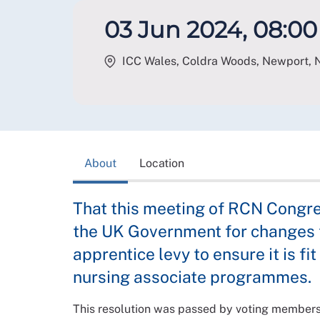
03 Jun 2024, 08:00 
ICC Wales, Coldra Woods, Newport
,
About
Location
That this meeting of RCN Congre
the UK Government for changes t
apprentice levy to ensure it is fi
nursing associate programmes.
This resolution was passed by voting member