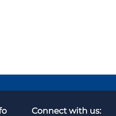
fo
Connect with us: