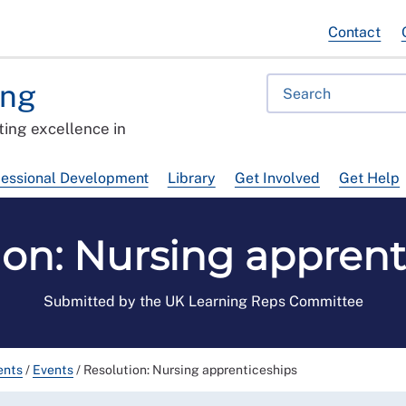
Contact
ing
ing excellence in
fessional Development
Library
Get Involved
Get Help
ion: Nursing apprent
Submitted by the UK Learning Reps Committee
ents
/
Events
/
Resolution: Nursing apprenticeships