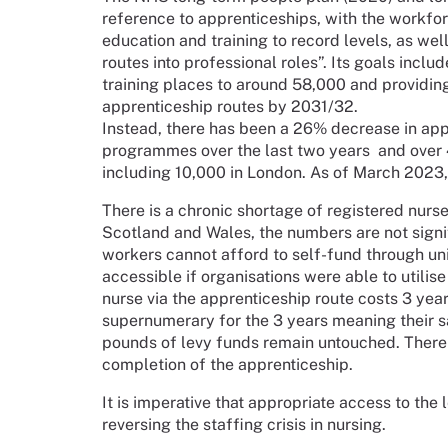
reference to apprenticeships, with the workforc
education and training to record levels, as wel
routes into professional roles”. Its goals incl
training places to around 58,000 and providing 
apprenticeship routes by 2031/32.
Instead, there has been a 26% decrease in app
programmes over the last two years and over 
including 10,000 in London. As of March 2023
There is a chronic shortage of registered nurse
Scotland and Wales, the numbers are not signi
workers cannot afford to self-fund through un
accessible if organisations were able to utilise
nurse via the apprenticeship route costs 3 years
supernumerary for the 3 years meaning their s
pounds of levy funds remain untouched. There i
completion of the apprenticeship.
It is imperative that appropriate access to the
reversing the staffing crisis in nursing.