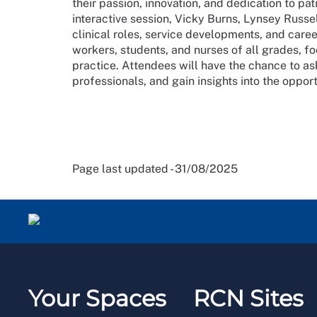
their passion, innovation, and dedication to pat
interactive session, Vicky Burns, Lynsey Russe
clinical roles, service developments, and caree
workers, students, and nurses of all grades, fo
practice. Attendees will have the chance to a
professionals, and gain insights into the oppor
Page last updated - 31/08/2025
Your Spaces
RCN Sites