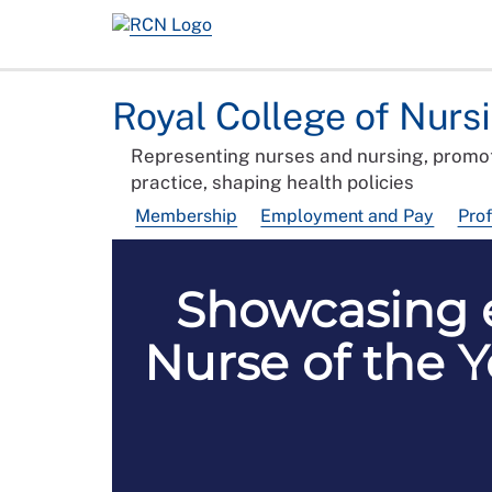
Royal College of Nurs
Representing nurses and nursing, promot
practice, shaping health policies
Membership
Employment and Pay
Pro
Showcasing e
Nurse of the Y