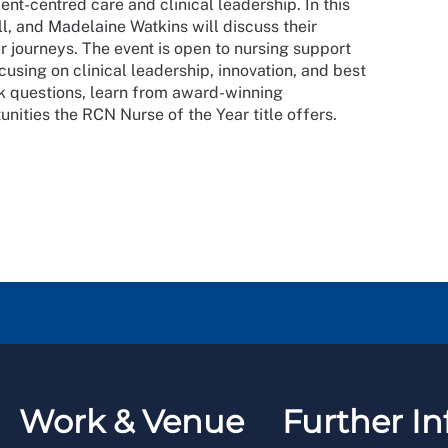
ient-centred care and clinical leadership. In this
ll, and Madelaine Watkins will discuss their
r journeys. The event is open to nursing support
cusing on clinical leadership, innovation, and best
sk questions, learn from award-winning
tunities the RCN Nurse of the Year title offers.
Work & Venue
Further In