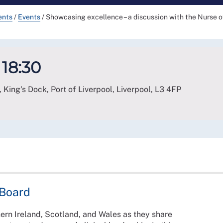
ents
/
Events
/
Showcasing excellence – a discussion with the Nurse o
 18:30
 King's Dock, Port of Liverpool, Liverpool
,
L3 4FP
 Board
ern Ireland, Scotland, and Wales as they share