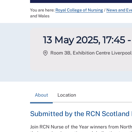
You are here:
Royal College of Nursing
/
News and Ev
and Wales
13 May 2025, 17:45 -
Room 3B, Exhibition Centre Liverpool,
About
Location
Submitted by the RCN Scotland
Join RCN Nurse of the Year winners from North