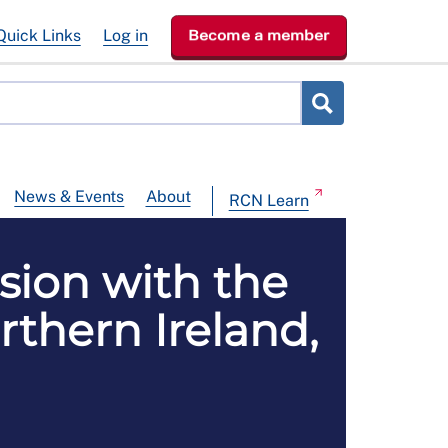
Quick Links
Log in
Become a member
News & Events
About
RCN Learn
sion with the
rthern Ireland,