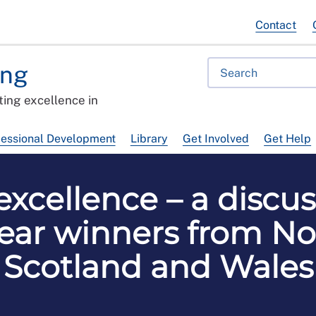
Contact
ing
ing excellence in
fessional Development
Library
Get Involved
Get Help
xcellence – a discus
ear winners from No
Scotland and Wales