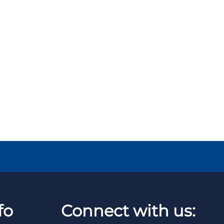
fo
Connect with us: