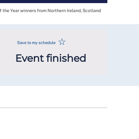
f the Year winners from Northern Ireland, Scotland
☆
Save to my schedule
Event finished