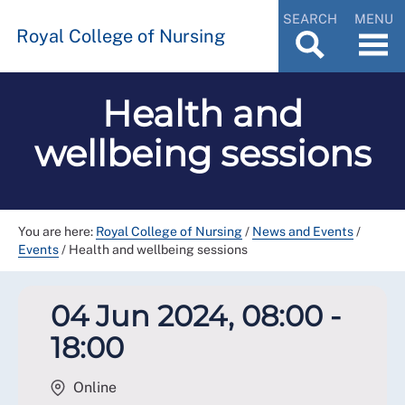
SEARCH
MENU
Royal College of Nursing
Health and
wellbeing sessions
You are here:
Royal College of Nursing
/
News and Events
/
Events
/
Health and wellbeing sessions
04 Jun 2024, 08:00 -
18:00
Online