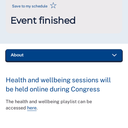
☆
Save to my schedule
Event finished
Health and wellbeing sessions will
be held online during Congress
The health and wellbeing playlist can be
accessed
here
.