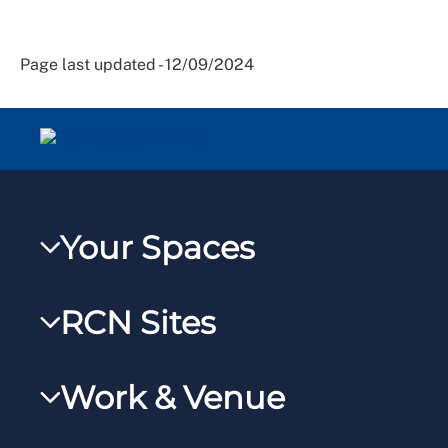
Page last updated - 12/09/2024
Your Spaces
My RCN
RCN Sites
RCNXtra
RCN Learn
RCNi Profile
Work & Venue
RCNi
Steward Portal
RCNi Nursing Jobs