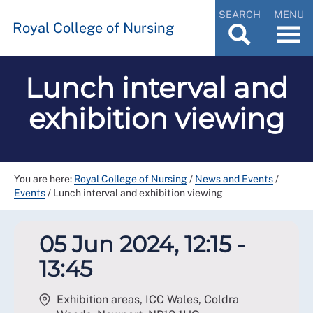
SEARCH
MENU
Royal College of Nursing
Lunch interval and
exhibition viewing
You are here:
Royal College of Nursing
/
News and Events
/
Events
/
Lunch interval and exhibition viewing
05 Jun 2024, 12:15 -
13:45
Exhibition areas, ICC Wales, Coldra