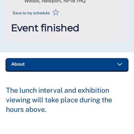
Woods, Newport
,
NP18 1HQ
☆
Save to my schedule
Event finished
The lunch interval and exhibition
viewing will take place during the
hours above.