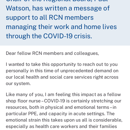
Watson, has written a message of
support to all RCN members
managing their work and home lives
through the COVID-19 crisis.
Dear fellow RCN members and colleagues,
I wanted to take this opportunity to reach out to you
personally in this time of unprecedented demand on
our local health and social care services right across
our system.
Like many of you, I am feeling this impact as a fellow
shop floor nurse – COVID-19 is certainly stretching our
resources, both in physical and emotional terms – in
particular PPE, and capacity in acute settings. The
emotional strain this takes upon us all is considerable,
especially as health care workers and their families