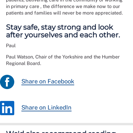
in primary care , the difference we make now to our
patients and families will never be more appreciated.
Stay safe, stay strong and look
after yourselves and each other.
Paul
Paul Watson, Chair of the Yorkshire and the Humber
Regional Board.
Share on Facebook
Share on LinkedIn