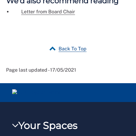
We'd also recommend reading
Letter from Board Chair
Back To Top
Page last updated - 17/05/2021
Your Spaces