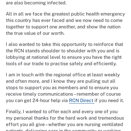
are also becoming infected.
All in all we face the greatest public health emergency
this country has ever faced and we now need to come
together to support one another, and show the nation
the true value of our worth.
I also wanted to take this opportunity to reinforce that
the RCN stands shoulder to shoulder with you and is
lobbying at national level to ensure you have the right
tools of our trade to practise safely and efficiently.
I am in touch with the regional office at least weekly
and often more, and I know they are pulling out all
stops to support you as members and to ensure you
receive timely communications – remember of course
you can get 24-hour help via
RCN Direct
if you need it.
Finally, I wanted to offer each and every one of you
my personal thanks for the hard work and tremendous
effort you all give – whether you are nursing ventilated
patients, delivering care in the community or working