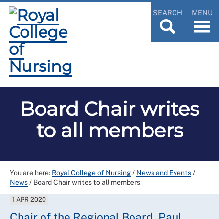
SEARCH
MENU
Board Chair writes
to all members
You are here:
Royal College of Nursing
/
News and Events
/
News
/
Board Chair writes to all members
1 APR 2020
Chair of the Regional Board, Paul