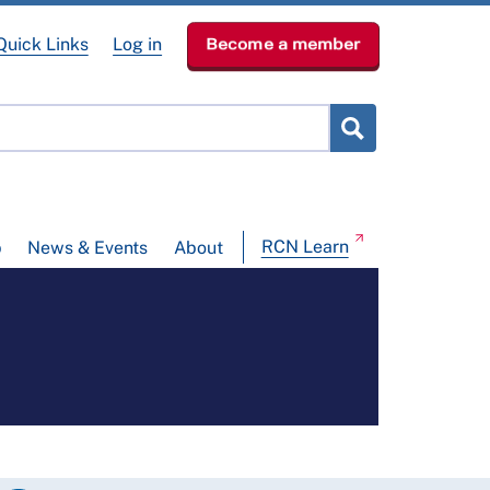
Quick Links
Log in
Become a member
RCN Learn
p
News & Events
About