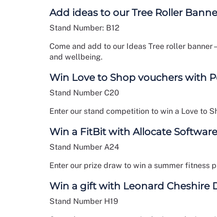
Add ideas to our Tree Roller Banne
Stand Number: B12
Come and add to our Ideas Tree roller banner
and wellbeing.
Win Love to Shop vouchers with 
Stand Number C20
Enter our stand competition to win a Love to S
Win a FitBit with Allocate Softwar
Stand Number A24
Enter our prize draw to win a summer fitness p
Win a gift with Leonard Cheshire D
Stand Number H19