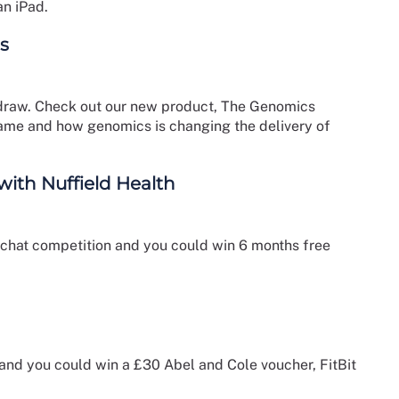
an iPad.
s
ze draw. Check out our new product, The Genomics
ame and how genomics is changing the delivery of
th Nuffield Health
apchat competition and you could win 6 months free
 and you could win a £30 Abel and Cole voucher, FitBit