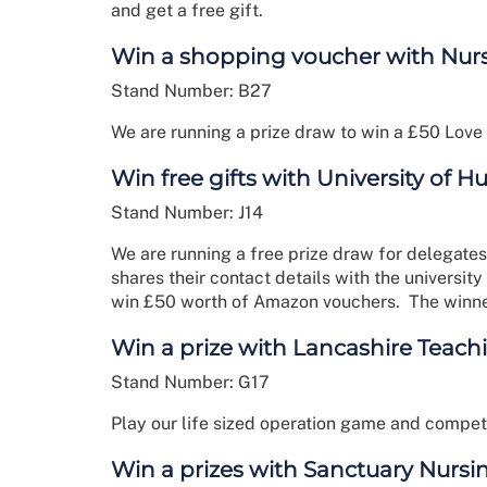
and get a free gift.
Win a shopping voucher with Nur
Stand Number: B27
We are running a prize draw to win a £50 Love
Win free gifts with University of H
Stand Number: J14
We are running a free prize draw for delegates
shares their contact details with the university
win £50 worth of Amazon vouchers. The winne
Win a prize with Lancashire Teach
Stand Number: G17
Play our life sized operation game and compete 
Win a prizes with Sanctuary Nursi