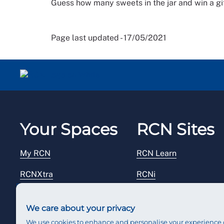
Guess how many sweets in the jar and win a gi
Page last updated - 17/05/2021
Your Spaces
RCN Sites
My RCN
RCN Learn
RCNXtra
RCNi
RCNi Profile
RCN Foundation
We care about your privacy
Steward Portal
RCN Library
We use cookies to enhance and personalise your experience 