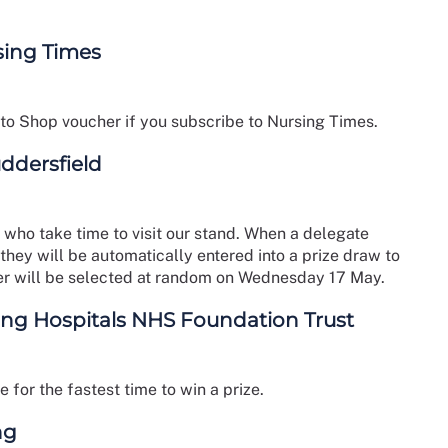
sing Times
 to Shop voucher if you subscribe to Nursing Times.
uddersfield
 who take time to visit our stand. When a delegate
 they will be automatically entered into a prize draw to
r will be selected at random on Wednesday 17 May.
ing Hospitals NHS Foundation Trust
for the fastest time to win a prize.
ng