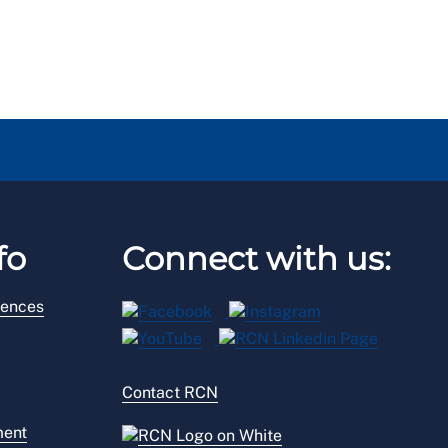
fo
Connect with us:
rences
Contact RCN
ment