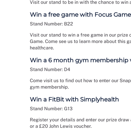
Visit our stand to be in with the chance to win 
Win a free game with Focus Game
Stand Number: B22
Visit our stand to win a free game in our pri
Game. Come see us to learn more about this g
healthcare.
Win a 6 month gym membership wi
Stand Number: D4
Come visit us to find out how to enter our Sn
gym membership.
Win a FitBit with Simplyhealth
Stand Number: G13
Register your details and enter our prize draw
or a £20 John Lewis voucher.