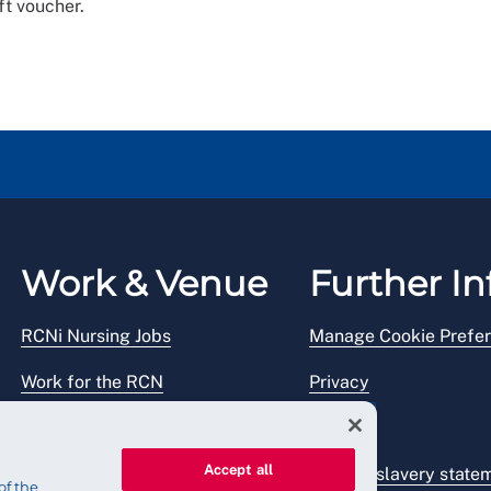
ft voucher.
Work & Venue
Further In
RCNi Nursing Jobs
Manage Cookie Prefe
Work for the RCN
Privacy
RCN Working with us
Legal
Accept all
Venue hire
Modern slavery state
of the