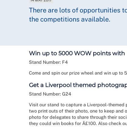
14 MAY 2017
There are lots of opportunities t
the competitions available.
Win up to 5000 WOW points with
Stand Number: F4
Come and spin our prize wheel and win up to 
Get a Liverpool themed photograp
Stand Number: G24
Visit our stand to capture a Liverpool-themed
two print outs of their photo, one to keep and o
photo for delegates to share through their so
they could win books for Â£100. Also check o