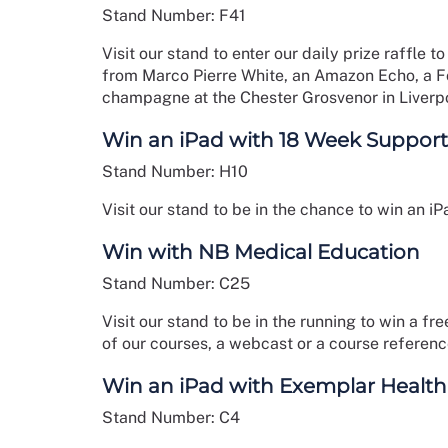
Stand Number: F41
Visit our stand to enter our daily prize raffle
from Marco Pierre White, an Amazon Echo, a 
champagne at the Chester Grosvenor in Liverp
Win an iPad with 18 Week Support
Stand Number: H10
Visit our stand to be in the chance to win an iPa
Win with NB Medical Education
Stand Number: C25
Visit our stand to be in the running to win a f
of our courses, a webcast or a course referen
Win an iPad with Exemplar Health
Stand Number: C4