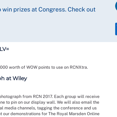
o win prizes at Congress. Check out
 LV=
5000 worth of WOW points to use on RCNXtra.
h at Wiley
 photograph from RCN 2017. Each group will receive
ne to pin on our display wall. We will also email the
cial media channels, tagging the conference and us
ut our demonstrations for The Royal Marsden Online