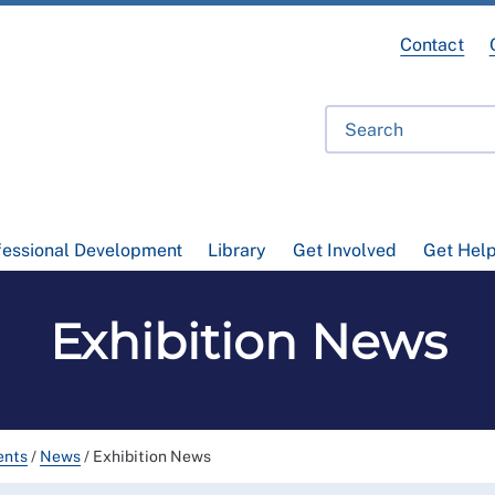
Contact
fessional Development
Library
Get Involved
Get Hel
Exhibition News
ents
/
News
/
Exhibition News