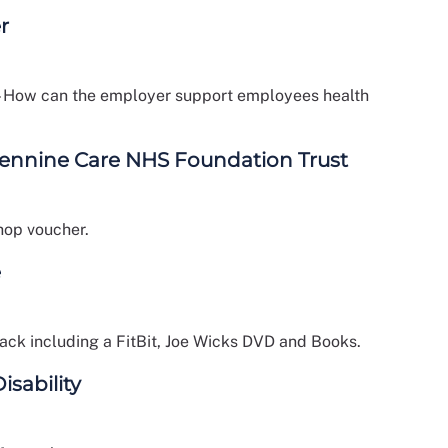
r
 – How can the employer support employees health
Pennine Care NHS Foundation Trust
hop voucher.
e
ack including a FitBit, Joe Wicks DVD and Books.
isability