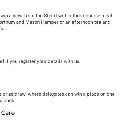
 to win a view from the Shard with a three-course meal
Fortnum and Mason Hamper or an afternoon tea and
ool.
d if you register your details with us.
ree prize draw, where delegates can win a place on one
ce book
 Care