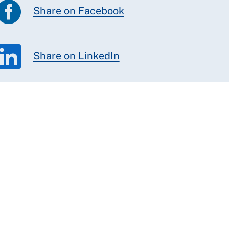
Share on Facebook
Share on LinkedIn