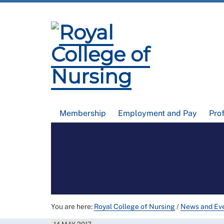
Membership
Employment and Pay
Pro
You are here:
Royal College of Nursing
/
News and Ev