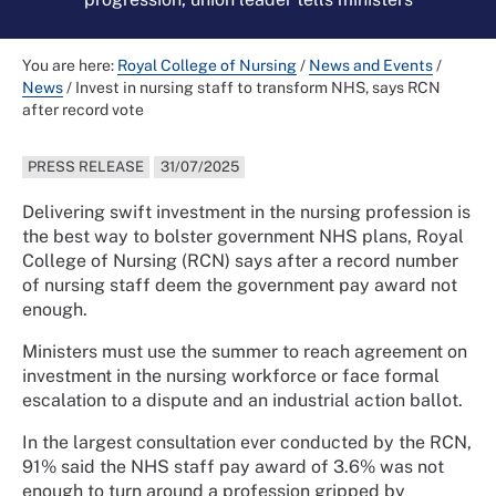
You are here:
Royal College of Nursing
/
News and Events
/
News
/
Invest in nursing staff to transform NHS, says RCN
after record vote
PRESS RELEASE
31/07/2025
Delivering swift investment in the nursing profession is
the best way to bolster government NHS plans, Royal
College of Nursing (RCN) says after a record number
of nursing staff deem the government pay award not
enough.
Ministers must use the summer to reach agreement on
investment in the nursing workforce or face formal
escalation to a dispute and an industrial action ballot.
In the largest consultation ever conducted by the RCN,
91% said the NHS staff pay award of 3.6% was not
enough to turn around a profession gripped by