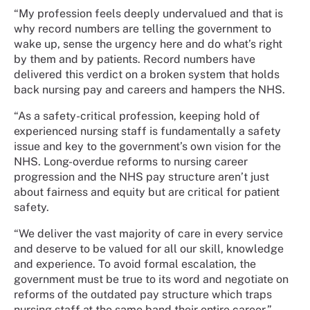
“My profession feels deeply undervalued and that is
why record numbers are telling the government to
wake up, sense the urgency here and do what’s right
by them and by patients. Record numbers have
delivered this verdict on a broken system that holds
back nursing pay and careers and hampers the NHS.
“As a safety-critical profession, keeping hold of
experienced nursing staff is fundamentally a safety
issue and key to the government’s own vision for the
NHS. Long-overdue reforms to nursing career
progression and the NHS pay structure aren’t just
about fairness and equity but are critical for patient
safety.
“We deliver the vast majority of care in every service
and deserve to be valued for all our skill, knowledge
and experience. To avoid formal escalation, the
government must be true to its word and negotiate on
reforms of the outdated pay structure which traps
nursing staff at the same band their entire career.”