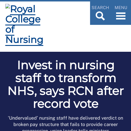
SEARCH
MENU
Invest in nursing
staff to transform
NHS, says RCN after
record vote
‘Undervalued’ nursing staff have delivered verdict on
broken pay structure that fails to provide career
progression, union leader tells ministers