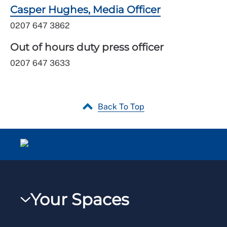
Casper Hughes, Media Officer
0207 647 3862
Out of hours duty press officer
0207 647 3633
Back To Top
Your Spaces
My RCN