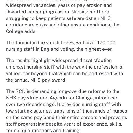
widespread vacancies, years of pay erosion and
thwarted career progression. Nursing staff are
struggling to keep patients safe amidst an NHS
corridor care crisis and other unsafe conditions, the
College adds.
The turnout in the vote hit 56%, with over 170,000
nursing staff in England voting, the highest ever.
The results highlight widespread dissatisfaction
amongst nursing staff with the way the profession is
valued, far beyond that which can be addressed with
the annual NHS pay award.
The RCN is demanding long-overdue reforms to the
NHS pay structure, Agenda for Change, introduced
over two decades ago. It provides nursing staff with
low starting salaries, traps tens of thousands of nurses
on the same pay band their entire careers and prevents
staff progressing despite years of experience, skills,
formal qualifications and training.