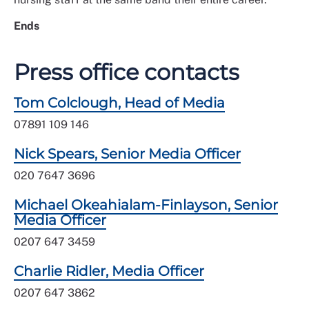
Ends
Press office contacts
Tom Colclough, Head of Media
07891 109 146
Nick Spears, Senior Media Officer
020 7647 3696
Michael Okeahialam-Finlayson, Senior
Media Officer
0207 647 3459
Charlie Ridler, Media Officer
0207 647 3862