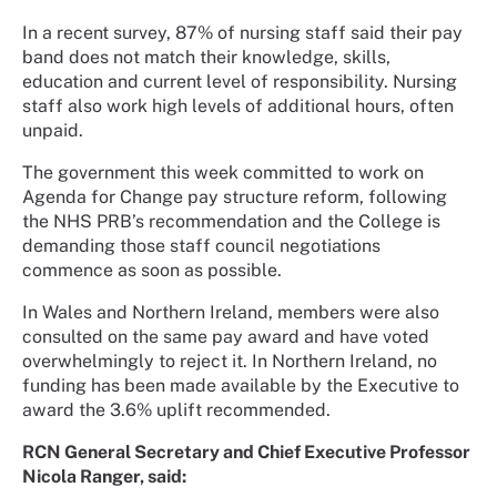
In a recent survey, 87% of nursing staff said their pay
band does not match their knowledge, skills,
education and current level of responsibility. Nursing
staff also work high levels of additional hours, often
unpaid.
The government this week committed to work on
Agenda for Change pay structure reform, following
the NHS PRB’s recommendation and the College is
demanding those staff council negotiations
commence as soon as possible.
In Wales and Northern Ireland, members were also
consulted on the same pay award and have voted
overwhelmingly to reject it. In Northern Ireland, no
funding has been made available by the Executive to
award the 3.6% uplift recommended.
RCN General Secretary and Chief Executive Professor
Nicola Ranger, said: