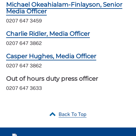
Michael Okeahialam-Finlayson, Senior
Media Officer
0207 647 3459
Charlie Ridler, Media Officer
0207 647 3862
Casper Hughes, Media Officer
0207 647 3862
Out of hours duty press officer
0207 647 3633
Back To Top