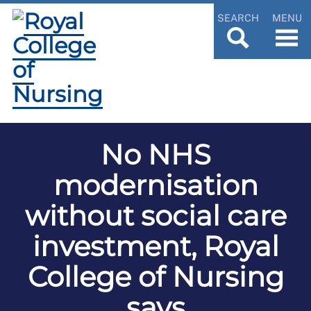
SEARCH
MENU
No NHS
modernisation
without social care
investment, Royal
College of Nursing
says