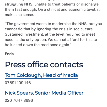
struggling NHS, unable to treat patients or discharge
them fast enough. On a clinical and economic level, it
makes no sense.
“The
government wants to modernise the NHS, but you
cannot do that by ignoring the crisis in social care.
Sustained investment, at the level required to meet
need, is the only option. We cannot afford for this to
be kicked down the road once again.
”
Ends
Press office contacts
Tom Colclough, Head of Media
07891 109 146
Nick Spears, Senior Media Officer
020 7647 3696