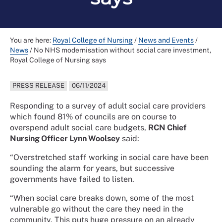
You are here:
Royal College of Nursing
/
News and Events
/
News
/
No NHS modernisation without social care investment,
Royal College of Nursing says
PRESS RELEASE
06/11/2024
Responding to a survey of adult social care providers
which found 81% of councils are on course to
overspend adult social care budgets,
RCN Chief
Nursing Officer Lynn Woolsey
said:
“Overstretched staff working in social care have been
sounding the alarm for years, but successive
governments have failed to listen.
“When social care breaks down, some of the most
vulnerable go without the care they need in the
community. This puts huge pressure on an already