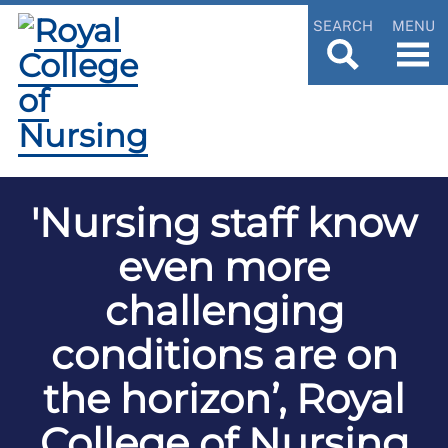
SEARCH
MENU
'Nursing staff know
even more
challenging
conditions are on
the horizon’, Royal
College of Nursing