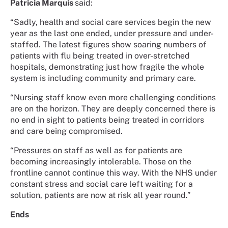
Patricia Marquis
said:
“Sadly, health and social care services begin the new
year as the last one ended, under pressure and under-
staffed. The latest figures show soaring numbers of
patients with flu being treated in over-stretched
hospitals, demonstrating just how fragile the whole
system is including community and primary care.
“Nursing staff know even more challenging conditions
are on the horizon. They are deeply concerned there is
no end in sight to patients being treated in corridors
and care being compromised.
“Pressures on staff as well as for patients are
becoming increasingly intolerable. Those on the
frontline cannot continue this way. With the NHS under
constant stress and social care left waiting for a
solution, patients are now at risk all year round.”
Ends