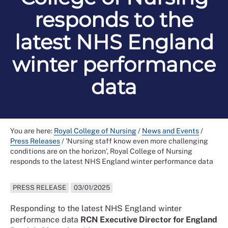
responds to the
latest NHS England
winter performance
data
You are here:
Royal College of Nursing
/
News and Events
/
Press Releases
/
'Nursing staff know even more challenging
conditions are on the horizon’, Royal College of Nursing
responds to the latest NHS England winter performance data
PRESS RELEASE
03/01/2025
Responding to the latest NHS England winter
performance data
RCN Executive Director for England