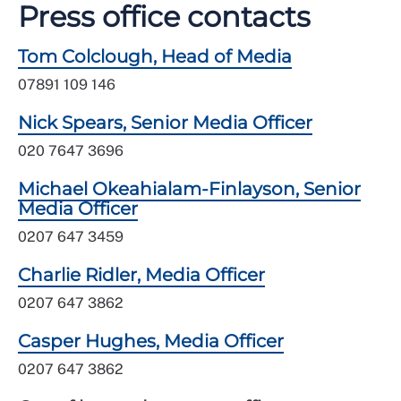
Press office contacts
Tom Colclough, Head of Media
07891 109 146
Nick Spears, Senior Media Officer
020 7647 3696
Michael Okeahialam-Finlayson, Senior
Media Officer
0207 647 3459
Charlie Ridler, Media Officer
0207 647 3862
Casper Hughes, Media Officer
0207 647 3862