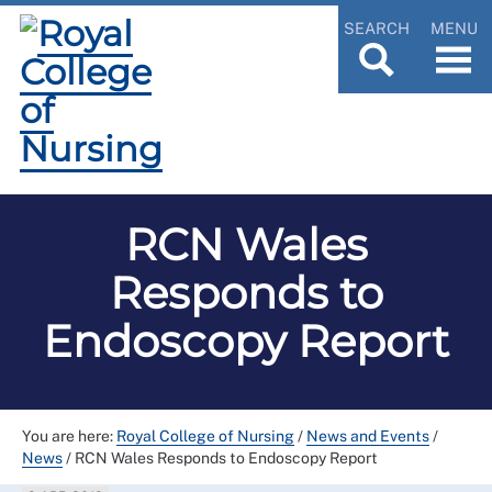
SEARCH
MENU
RCN Wales
Responds to
Endoscopy Report
You are here:
Royal College of Nursing
/
News and Events
/
News
/
RCN Wales Responds to Endoscopy Report