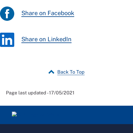
Share on Facebook
Share on LinkedIn
Back To Top
Page last updated - 17/05/2021