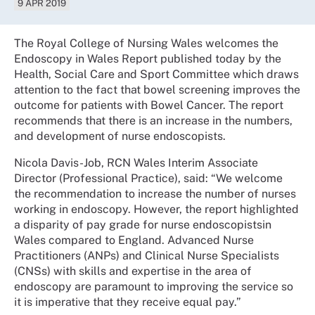
9 APR 2019
The Royal College of Nursing Wales welcomes the
Endoscopy in Wales Report published today by the
Health, Social Care and Sport Committee which draws
attention to the fact that bowel screening improves the
outcome for patients with Bowel Cancer. The report
recommends that there is an increase in the numbers,
and development of nurse endoscopists.
Nicola Davis-Job, RCN Wales Interim Associate
Director (Professional Practice), said: “We welcome
the recommendation to increase the number of nurses
working in endoscopy. However, the report highlighted
a disparity of pay grade for nurse endoscopistsin
Wales compared to England. Advanced Nurse
Practitioners (ANPs) and Clinical Nurse Specialists
(CNSs) with skills and expertise in the area of
endoscopy are paramount to improving the service so
it is imperative that they receive equal pay.”