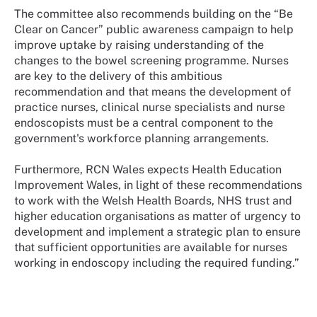
The committee also recommends building on the “Be
Clear on Cancer” public awareness campaign to help
improve uptake by raising understanding of the
changes to the bowel screening programme. Nurses
are key to the delivery of this ambitious
recommendation and that means the development of
practice nurses, clinical nurse specialists and nurse
endoscopists must be a central component to the
government's workforce planning arrangements.
Furthermore, RCN Wales expects Health Education
Improvement Wales, in light of these recommendations
to work with the Welsh Health Boards, NHS trust and
higher education organisations as matter of urgency to
development and implement a strategic plan to ensure
that sufficient opportunities are available for nurses
working in endoscopy including the required funding.”